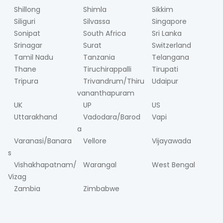
Shillong
Shimla
Sikkim
Siliguri
Silvassa
Singapore
Sonipat
South Africa
Sri Lanka
Srinagar
Surat
Switzerland
Tamil Nadu
Tanzania
Telangana
Thane
Tiruchirappalli
Tirupati
Tripura
Trivandrum/Thiru
Udaipur
vananthapuram
UK
UP
US
Uttarakhand
Vadodara/Barod
Vapi
a
Varanasi/Banara
Vellore
Vijayawada
s
Vishakhapatnam/
Warangal
West Bengal
Vizag
Zambia
Zimbabwe