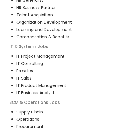
HR Generalist
HR Business Partner
Talent Acquisition
Organization Development
Learning and Development
Compensation & Benefits
IT & Systems
Jobs
IT Project Management
IT Consulting
Presales
IT Sales
IT Product Management
IT Business Analyst
SCM & Operations
Jobs
Supply Chain
Operations
Procurement