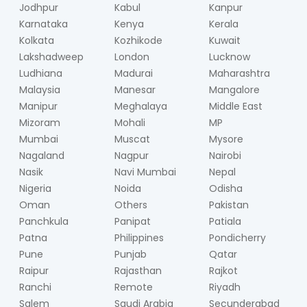
Jodhpur
Kabul
Kanpur
Karnataka
Kenya
Kerala
Kolkata
Kozhikode
Kuwait
Lakshadweep
London
Lucknow
Ludhiana
Madurai
Maharashtra
Malaysia
Manesar
Mangalore
Manipur
Meghalaya
Middle East
Mizoram
Mohali
MP
Mumbai
Muscat
Mysore
Nagaland
Nagpur
Nairobi
Nasik
Navi Mumbai
Nepal
Nigeria
Noida
Odisha
Oman
Others
Pakistan
Panchkula
Panipat
Patiala
Patna
Philippines
Pondicherry
Pune
Punjab
Qatar
Raipur
Rajasthan
Rajkot
Ranchi
Remote
Riyadh
Salem
Saudi Arabia
Secunderabad