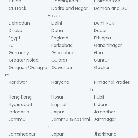
China
Cochin/Kochi
Coimbatore
Cuttack
Dadra and Nagar
Daman and Diu
Haveli
Dehradun
Delhi
Delhi NCR
Dhaka
Doha
Dubai
Egypt
England
Ethiopia
EU
Faridabad
Gandhinagar
Germany
Ghaziabad
Goa
Greater Noida
Gujarat
Guntur
Gurgaon/Gurugra
Guwahati
Gwalior
m
Haridwar
Haryana
Himachal Prades
h
Hong Kong
Hosur
Hubli
Hyderabad
Imphal
Indore
Indonesia
Jaipur
Jalandhar
Jammu
Jammu & Kashmi
Jamnagar
r
Jamshedpur
Japan
Jharkhand