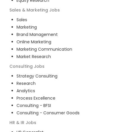
Equity Research
Sales & Marketing
Jobs
Sales
Marketing
Brand Management
Online Marketing
Marketing Communication
Market Research
Consulting
Jobs
Strategy Consulting
Research
Analytics
Process Excellence
Consulting - BFSI
Consulting - Consumer Goods
HR & IR
Jobs