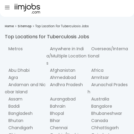
Home
>
Sitemap
>
Top Location For Tuberculosis Jobs
Top Locations for
Tuberculosis
Jobs
Metros
Anywhere in Indi
Overseas/Interna
a/Multiple Location
tional
s
Abu Dhabi
Afghanistan
Africa
Agra
Ahmedabad
Amritsar
Andaman and Nic
Andhra Pradesh
Arunachal Prades
obar Island
h
Assam
Aurangabad
Australia
Baddi
Bahrain
Bangalore
Bangladesh
Bhopal
Bhubaneshwar
Bhutan
Bihar
Canada
Chandigarh
Chennai
Chhattisgarh