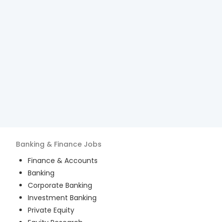
Banking & Finance
Jobs
Finance & Accounts
Banking
Corporate Banking
Investment Banking
Private Equity