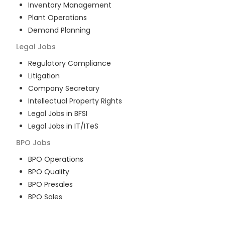
Inventory Management
Plant Operations
Demand Planning
Legal
Jobs
Regulatory Compliance
Litigation
Company Secretary
Intellectual Property Rights
Legal Jobs in BFSI
Legal Jobs in IT/ITeS
BPO
Jobs
BPO Operations
BPO Quality
BPO Presales
BPO Sales
BPO Training
Customer Service