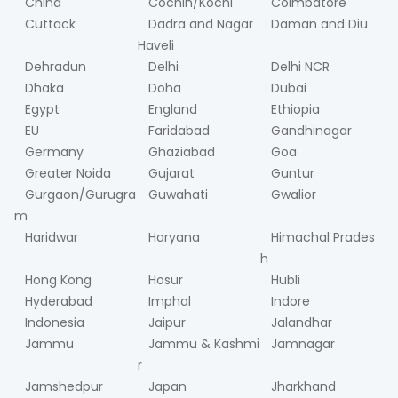
China
Cochin/Kochi
Coimbatore
Cuttack
Dadra and Nagar
Daman and Diu
Haveli
Dehradun
Delhi
Delhi NCR
Dhaka
Doha
Dubai
Egypt
England
Ethiopia
EU
Faridabad
Gandhinagar
Germany
Ghaziabad
Goa
Greater Noida
Gujarat
Guntur
Gurgaon/Gurugra
Guwahati
Gwalior
m
Haridwar
Haryana
Himachal Prades
h
Hong Kong
Hosur
Hubli
Hyderabad
Imphal
Indore
Indonesia
Jaipur
Jalandhar
Jammu
Jammu & Kashmi
Jamnagar
r
Jamshedpur
Japan
Jharkhand