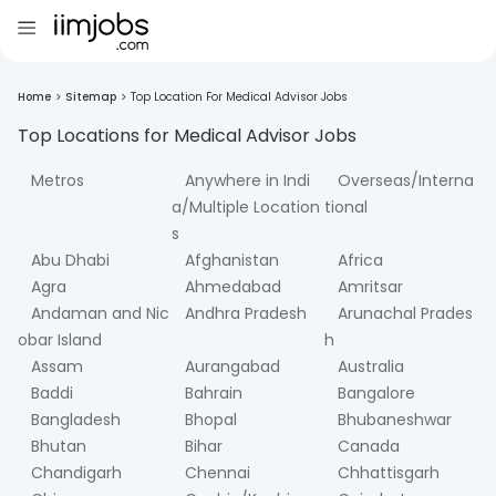
Home
>
Sitemap
>
Top Location For Medical Advisor Jobs
Top Locations for
Medical Advisor
Jobs
Metros
Anywhere in Indi
Overseas/Interna
a/Multiple Location
tional
s
Abu Dhabi
Afghanistan
Africa
Agra
Ahmedabad
Amritsar
Andaman and Nic
Andhra Pradesh
Arunachal Prades
obar Island
h
Assam
Aurangabad
Australia
Baddi
Bahrain
Bangalore
Bangladesh
Bhopal
Bhubaneshwar
Bhutan
Bihar
Canada
Chandigarh
Chennai
Chhattisgarh