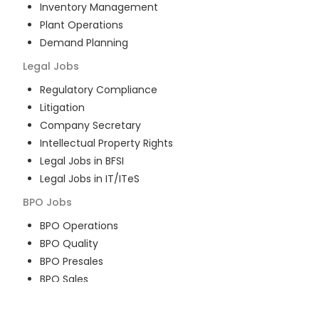
Inventory Management
Plant Operations
Demand Planning
Legal
Jobs
Regulatory Compliance
Litigation
Company Secretary
Intellectual Property Rights
Legal Jobs in BFSI
Legal Jobs in IT/ITeS
BPO
Jobs
BPO Operations
BPO Quality
BPO Presales
BPO Sales
BPO Training
Customer Service