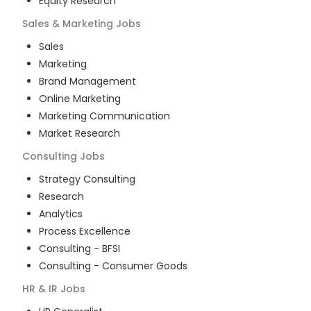
Equity Research
Sales & Marketing
Jobs
Sales
Marketing
Brand Management
Online Marketing
Marketing Communication
Market Research
Consulting
Jobs
Strategy Consulting
Research
Analytics
Process Excellence
Consulting - BFSI
Consulting - Consumer Goods
HR & IR
Jobs