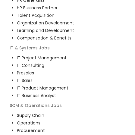
HR Generalist
HR Business Partner
Talent Acquisition
Organization Development
Learning and Development
Compensation & Benefits
IT & Systems
Jobs
IT Project Management
IT Consulting
Presales
IT Sales
IT Product Management
IT Business Analyst
SCM & Operations
Jobs
Supply Chain
Operations
Procurement