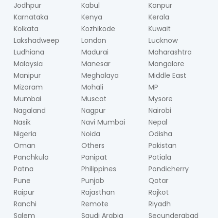
Jodhpur
Kabul
Kanpur
Karnataka
Kenya
Kerala
Kolkata
Kozhikode
Kuwait
Lakshadweep
London
Lucknow
Ludhiana
Madurai
Maharashtra
Malaysia
Manesar
Mangalore
Manipur
Meghalaya
Middle East
Mizoram
Mohali
MP
Mumbai
Muscat
Mysore
Nagaland
Nagpur
Nairobi
Nasik
Navi Mumbai
Nepal
Nigeria
Noida
Odisha
Oman
Others
Pakistan
Panchkula
Panipat
Patiala
Patna
Philippines
Pondicherry
Pune
Punjab
Qatar
Raipur
Rajasthan
Rajkot
Ranchi
Remote
Riyadh
Salem
Saudi Arabia
Secunderabad