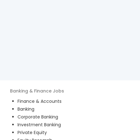
Banking & Finance
Jobs
Finance & Accounts
Banking
Corporate Banking
Investment Banking
Private Equity