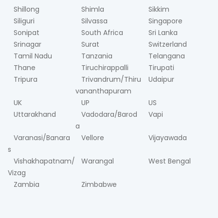
Shillong
Shimla
Sikkim
Siliguri
Silvassa
Singapore
Sonipat
South Africa
Sri Lanka
Srinagar
Surat
Switzerland
Tamil Nadu
Tanzania
Telangana
Thane
Tiruchirappalli
Tirupati
Tripura
Trivandrum/Thiru
Udaipur
vananthapuram
UK
UP
US
Uttarakhand
Vadodara/Barod
Vapi
a
Varanasi/Banara
Vellore
Vijayawada
s
Vishakhapatnam/
Warangal
West Bengal
Vizag
Zambia
Zimbabwe