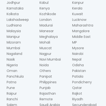
Jodhpur
Kabul
Kanpur
Karnataka
Kenya
Kerala
Kolkata
Kozhikode
Kuwait
Lakshadweep
London
Lucknow
Ludhiana
Madurai
Maharashtra
Malaysia
Manesar
Mangalore
Manipur
Meghalaya
Middle East
Mizoram
Mohali
MP
Mumbai
Muscat
Mysore
Nagaland
Nagpur
Nairobi
Nasik
Navi Mumbai
Nepal
Nigeria
Noida
Odisha
Oman
Others
Pakistan
Panchkula
Panipat
Patiala
Patna
Philippines
Pondicherry
Pune
Punjab
Qatar
Raipur
Rajasthan
Rajkot
Ranchi
Remote
Riyadh
Salem
Saudi Arabia
Secunderabad