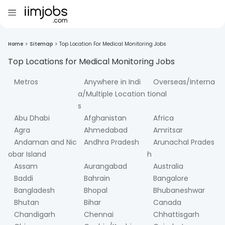
Home
>
Sitemap
>
Top Location For Medical Monitoring Jobs
Top Locations for
Medical Monitoring
Jobs
Metros
Anywhere in Indi
Overseas/Interna
a/Multiple Location
tional
s
Abu Dhabi
Afghanistan
Africa
Agra
Ahmedabad
Amritsar
Andaman and Nic
Andhra Pradesh
Arunachal Prades
obar Island
h
Assam
Aurangabad
Australia
Baddi
Bahrain
Bangalore
Bangladesh
Bhopal
Bhubaneshwar
Bhutan
Bihar
Canada
Chandigarh
Chennai
Chhattisgarh