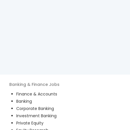
Banking & Finance
Jobs
Finance & Accounts
Banking
Corporate Banking
Investment Banking
Private Equity