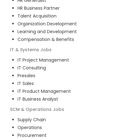
HR Generalist
HR Business Partner
Talent Acquisition
Organization Development
Learning and Development
Compensation & Benefits
IT & Systems
Jobs
IT Project Management
IT Consulting
Presales
IT Sales
IT Product Management
IT Business Analyst
SCM & Operations
Jobs
Supply Chain
Operations
Procurement