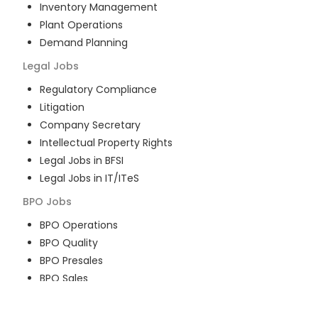
Inventory Management
Plant Operations
Demand Planning
Legal
Jobs
Regulatory Compliance
Litigation
Company Secretary
Intellectual Property Rights
Legal Jobs in BFSI
Legal Jobs in IT/ITeS
BPO
Jobs
BPO Operations
BPO Quality
BPO Presales
BPO Sales
BPO Training
Customer Service