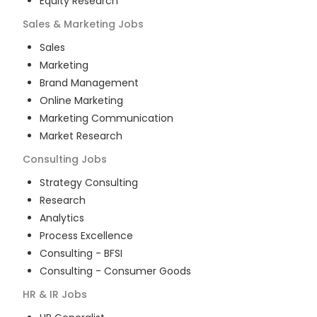
Equity Research
Sales & Marketing
Jobs
Sales
Marketing
Brand Management
Online Marketing
Marketing Communication
Market Research
Consulting
Jobs
Strategy Consulting
Research
Analytics
Process Excellence
Consulting - BFSI
Consulting - Consumer Goods
HR & IR
Jobs