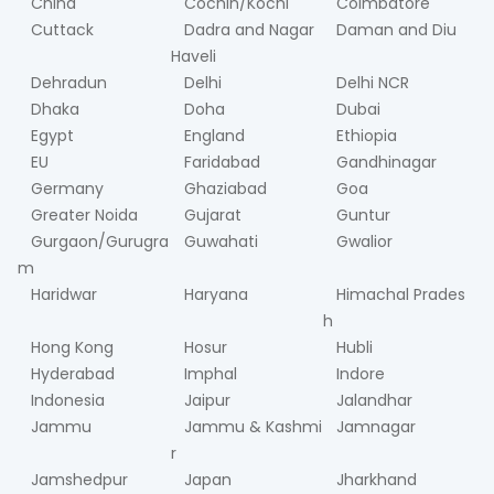
China
Cochin/Kochi
Coimbatore
Cuttack
Dadra and Nagar
Daman and Diu
Haveli
Dehradun
Delhi
Delhi NCR
Dhaka
Doha
Dubai
Egypt
England
Ethiopia
EU
Faridabad
Gandhinagar
Germany
Ghaziabad
Goa
Greater Noida
Gujarat
Guntur
Gurgaon/Gurugra
Guwahati
Gwalior
m
Haridwar
Haryana
Himachal Prades
h
Hong Kong
Hosur
Hubli
Hyderabad
Imphal
Indore
Indonesia
Jaipur
Jalandhar
Jammu
Jammu & Kashmi
Jamnagar
r
Jamshedpur
Japan
Jharkhand