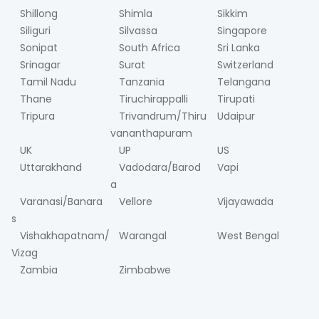
Shillong
Shimla
Sikkim
Siliguri
Silvassa
Singapore
Sonipat
South Africa
Sri Lanka
Srinagar
Surat
Switzerland
Tamil Nadu
Tanzania
Telangana
Thane
Tiruchirappalli
Tirupati
Tripura
Trivandrum/Thiru
Udaipur
vananthapuram
UK
UP
US
Uttarakhand
Vadodara/Barod
Vapi
a
Varanasi/Banara
Vellore
Vijayawada
s
Vishakhapatnam/
Warangal
West Bengal
Vizag
Zambia
Zimbabwe