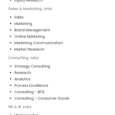
Equity Research
Sales & Marketing
Jobs
Sales
Marketing
Brand Management
Online Marketing
Marketing Communication
Market Research
Consulting
Jobs
Strategy Consulting
Research
Analytics
Process Excellence
Consulting - BFSI
Consulting - Consumer Goods
HR & IR
Jobs