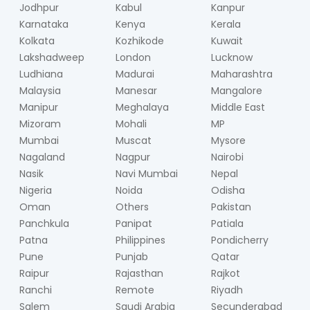
Jodhpur
Kabul
Kanpur
Karnataka
Kenya
Kerala
Kolkata
Kozhikode
Kuwait
Lakshadweep
London
Lucknow
Ludhiana
Madurai
Maharashtra
Malaysia
Manesar
Mangalore
Manipur
Meghalaya
Middle East
Mizoram
Mohali
MP
Mumbai
Muscat
Mysore
Nagaland
Nagpur
Nairobi
Nasik
Navi Mumbai
Nepal
Nigeria
Noida
Odisha
Oman
Others
Pakistan
Panchkula
Panipat
Patiala
Patna
Philippines
Pondicherry
Pune
Punjab
Qatar
Raipur
Rajasthan
Rajkot
Ranchi
Remote
Riyadh
Salem
Saudi Arabia
Secunderabad