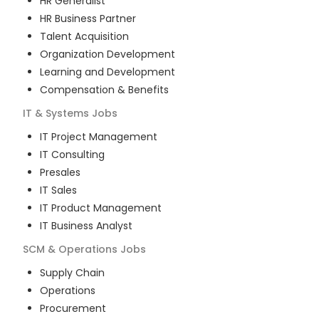
HR Generalist
HR Business Partner
Talent Acquisition
Organization Development
Learning and Development
Compensation & Benefits
IT & Systems
Jobs
IT Project Management
IT Consulting
Presales
IT Sales
IT Product Management
IT Business Analyst
SCM & Operations
Jobs
Supply Chain
Operations
Procurement