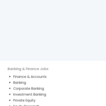
Banking & Finance
Jobs
Finance & Accounts
Banking
Corporate Banking
Investment Banking
Private Equity