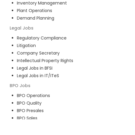
Inventory Management
Plant Operations
Demand Planning
Legal
Jobs
Regulatory Compliance
Litigation
Company Secretary
Intellectual Property Rights
Legal Jobs in BFSI
Legal Jobs in IT/ITeS
BPO
Jobs
BPO Operations
BPO Quality
BPO Presales
BPO Sales
BPO Training
Customer Service