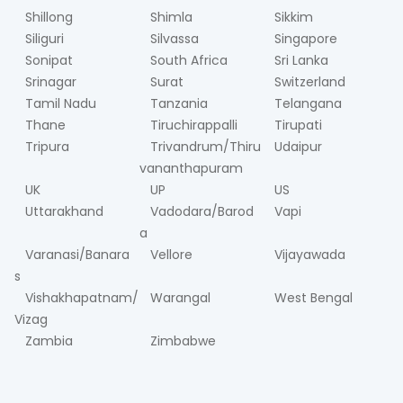
Shillong
Shimla
Sikkim
Siliguri
Silvassa
Singapore
Sonipat
South Africa
Sri Lanka
Srinagar
Surat
Switzerland
Tamil Nadu
Tanzania
Telangana
Thane
Tiruchirappalli
Tirupati
Tripura
Trivandrum/Thiru
Udaipur
vananthapuram
UK
UP
US
Uttarakhand
Vadodara/Barod
Vapi
a
Varanasi/Banara
Vellore
Vijayawada
s
Vishakhapatnam/
Warangal
West Bengal
Vizag
Zambia
Zimbabwe