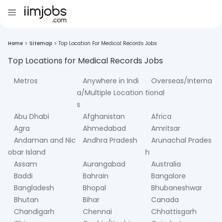
Home
>
Sitemap
>
Top Location For Medical Records Jobs
Top Locations for
Medical Records
Jobs
Metros
Anywhere in Indi
Overseas/Interna
a/Multiple Location
tional
s
Abu Dhabi
Afghanistan
Africa
Agra
Ahmedabad
Amritsar
Andaman and Nic
Andhra Pradesh
Arunachal Prades
obar Island
h
Assam
Aurangabad
Australia
Baddi
Bahrain
Bangalore
Bangladesh
Bhopal
Bhubaneshwar
Bhutan
Bihar
Canada
Chandigarh
Chennai
Chhattisgarh