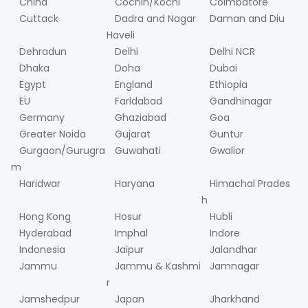
China
Cochin/Kochi
Coimbatore
Cuttack
Dadra and Nagar
Daman and Diu
Haveli
Dehradun
Delhi
Delhi NCR
Dhaka
Doha
Dubai
Egypt
England
Ethiopia
EU
Faridabad
Gandhinagar
Germany
Ghaziabad
Goa
Greater Noida
Gujarat
Guntur
Gurgaon/Gurugra
Guwahati
Gwalior
m
Haridwar
Haryana
Himachal Prades
h
Hong Kong
Hosur
Hubli
Hyderabad
Imphal
Indore
Indonesia
Jaipur
Jalandhar
Jammu
Jammu & Kashmi
Jamnagar
r
Jamshedpur
Japan
Jharkhand