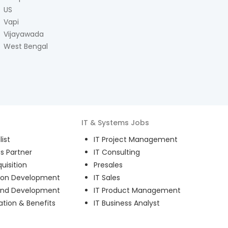
US
Vapi
Vijayawada
West Bengal
IT & Systems
Jobs
ist
IT Project Management
s Partner
IT Consulting
uisition
Presales
ion Development
IT Sales
and Development
IT Product Management
ion & Benefits
IT Business Analyst