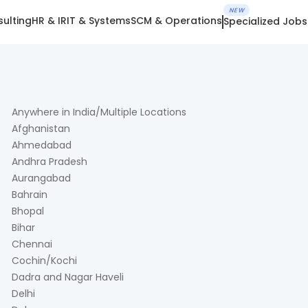
NEW
ulting
HR & IR
IT & Systems
SCM & Operations
Specialized Jobs
Anywhere in India/Multiple Locations
Afghanistan
Ahmedabad
Andhra Pradesh
Aurangabad
Bahrain
Bhopal
Bihar
Chennai
Cochin/Kochi
Dadra and Nagar Haveli
Delhi