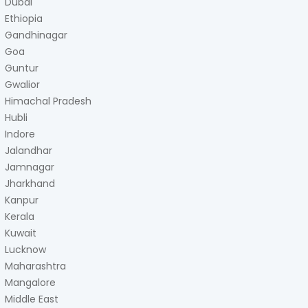
Dubai
Ethiopia
Gandhinagar
Goa
Guntur
Gwalior
Himachal Pradesh
Hubli
Indore
Jalandhar
Jamnagar
Jharkhand
Kanpur
Kerala
Kuwait
Lucknow
Maharashtra
Mangalore
Middle East