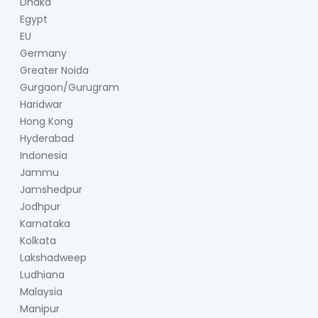
Dhaka
Egypt
EU
Germany
Greater Noida
Gurgaon/Gurugram
Haridwar
Hong Kong
Hyderabad
Indonesia
Jammu
Jamshedpur
Jodhpur
Karnataka
Kolkata
Lakshadweep
Ludhiana
Malaysia
Manipur