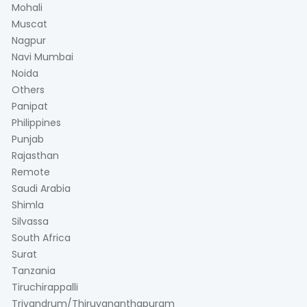
Mohali
Muscat
Nagpur
Navi Mumbai
Noida
Others
Panipat
Philippines
Punjab
Rajasthan
Remote
Saudi Arabia
Shimla
Silvassa
South Africa
Surat
Tanzania
Tiruchirappalli
Trivandrum/Thiruvananthapuram