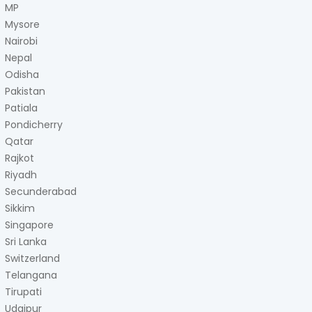
MP
Mysore
Nairobi
Nepal
Odisha
Pakistan
Patiala
Pondicherry
Qatar
Rajkot
Riyadh
Secunderabad
Sikkim
Singapore
Sri Lanka
Switzerland
Telangana
Tirupati
Udaipur