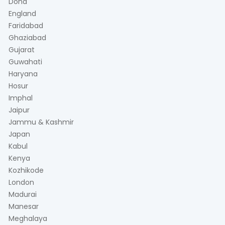
Doha
England
Faridabad
Ghaziabad
Gujarat
Guwahati
Haryana
Hosur
Imphal
Jaipur
Jammu & Kashmir
Japan
Kabul
Kenya
Kozhikode
London
Madurai
Manesar
Meghalaya