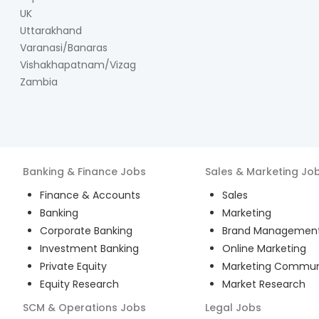
UK
Uttarakhand
Varanasi/Banaras
Vishakhapatnam/Vizag
Zambia
Banking & Finance
Jobs
Sales & Marketing
Jo
Finance & Accounts
Sales
Banking
Marketing
Corporate Banking
Brand Managemen
Investment Banking
Online Marketing
Private Equity
Marketing Commun
Equity Research
Market Research
SCM & Operations
Jobs
Legal
Jobs