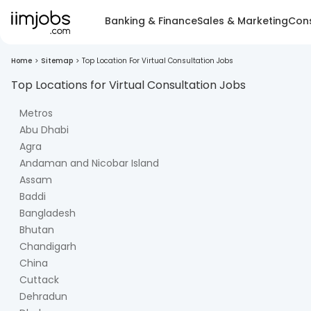
Banking & Finance
Sales & Marketing
Cons
Home
>
Sitemap
>
Top Location For Virtual Consultation Jobs
Top Locations for
Virtual Consultation
Jobs
Metros
Abu Dhabi
Agra
Andaman and Nicobar Island
Assam
Baddi
Bangladesh
Bhutan
Chandigarh
China
Cuttack
Dehradun