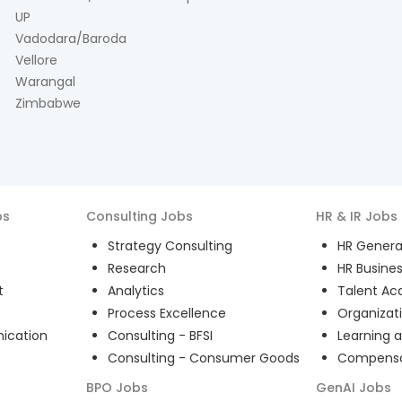
UP
Vadodara/Baroda
Vellore
Warangal
Zimbabwe
bs
Consulting
Jobs
HR & IR
Jobs
Strategy Consulting
HR General
Research
HR Busines
t
Analytics
Talent Acq
Process Excellence
Organizat
ication
Consulting - BFSI
Learning 
Consulting - Consumer Goods
Compensat
BPO
Jobs
GenAI
Jobs