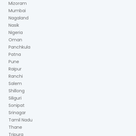
Mizoram
Mumbai
Nagaland
Nasik
Nigeria
Oman
Panchkula
Patna
Pune
Raipur
Ranchi
Salem
Shillong
Siliguri
Sonipat
Srinagar
Tamil Nadu
Thane
Tripura