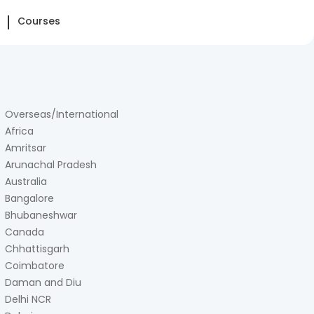
Courses
Overseas/International
Africa
Amritsar
Arunachal Pradesh
Australia
Bangalore
Bhubaneshwar
Canada
Chhattisgarh
Coimbatore
Daman and Diu
Delhi NCR