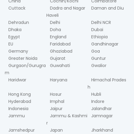
China
Cochin/Kochi
Coimbatore
Cuttack
Dadra and Nagar
Daman and Diu
Haveli
Dehradun
Delhi
Delhi NCR
Dhaka
Doha
Dubai
Egypt
England
Ethiopia
EU
Faridabad
Gandhinagar
Germany
Ghaziabad
Goa
Greater Noida
Gujarat
Guntur
Gurgaon/Gurugra
Guwahati
Gwalior
m
Haridwar
Haryana
Himachal Prades
h
Hong Kong
Hosur
Hubli
Hyderabad
Imphal
Indore
Indonesia
Jaipur
Jalandhar
Jammu
Jammu & Kashmi
Jamnagar
r
Jamshedpur
Japan
Jharkhand