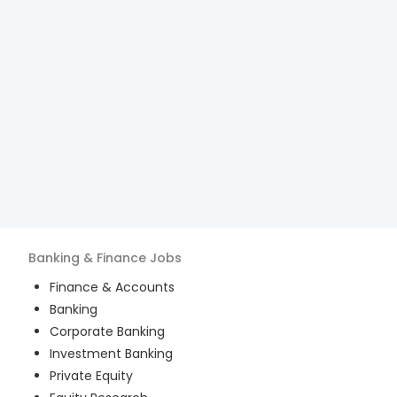
Banking & Finance
Jobs
Finance & Accounts
Banking
Corporate Banking
Investment Banking
Private Equity