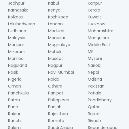
Jodhpur
Kabul
Kanpur
Karnataka
Kenya
Kerala
Kolkata
Kozhikode
Kuwait
Lakshadweep
London
Lucknow
Ludhiana
Madurai
Maharashtra
Malaysia
Manesar
Mangalore
Manipur
Meghalaya
Middle East
Mizoram
Mohali
MP
Mumbai
Muscat
Mysore
Nagaland
Nagpur
Nairobi
Nasik
Navi Mumbai
Nepal
Nigeria
Noida
Odisha
Oman
Others
Pakistan
Panchkula
Panipat
Patiala
Patna
Philippines
Pondicherry
Pune
Punjab
Qatar
Raipur
Rajasthan
Rajkot
Ranchi
Remote
Riyadh
Salem
Saudi Arabia
Secunderabad