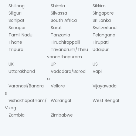
Shillong
Shimla
Sikkim
Siliguri
Silvassa
Singapore
Sonipat
South Africa
Sri Lanka
Srinagar
Surat
Switzerland
Tamil Nadu
Tanzania
Telangana
Thane
Tiruchirappalli
Tirupati
Tripura
Trivandrum/Thiru
Udaipur
vananthapuram
UK
UP
US
Uttarakhand
Vadodara/Barod
Vapi
a
Varanasi/Banara
Vellore
Vijayawada
s
Vishakhapatnam/
Warangal
West Bengal
Vizag
Zambia
Zimbabwe