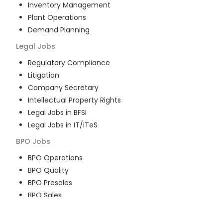
Inventory Management
Plant Operations
Demand Planning
Legal
Jobs
Regulatory Compliance
Litigation
Company Secretary
Intellectual Property Rights
Legal Jobs in BFSI
Legal Jobs in IT/ITeS
BPO
Jobs
BPO Operations
BPO Quality
BPO Presales
BPO Sales
BPO Training
Customer Service