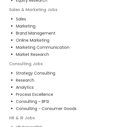
Equity Research
Sales & Marketing
Jobs
Sales
Marketing
Brand Management
Online Marketing
Marketing Communication
Market Research
Consulting
Jobs
Strategy Consulting
Research
Analytics
Process Excellence
Consulting - BFSI
Consulting - Consumer Goods
HR & IR
Jobs