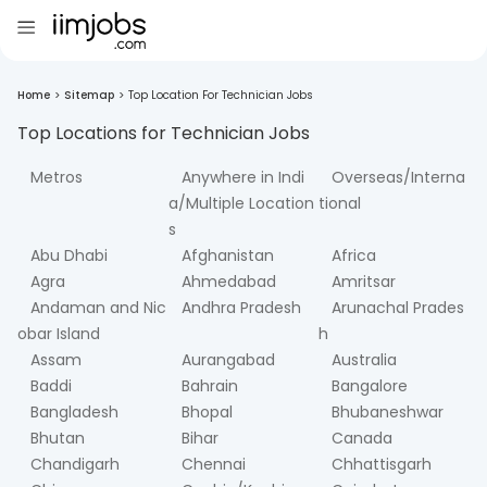
Home
>
Sitemap
>
Top Location For Technician Jobs
Top Locations for
Technician
Jobs
Metros
Anywhere in Indi
Overseas/Interna
a/Multiple Location
tional
s
Abu Dhabi
Afghanistan
Africa
Agra
Ahmedabad
Amritsar
Andaman and Nic
Andhra Pradesh
Arunachal Prades
obar Island
h
Assam
Aurangabad
Australia
Baddi
Bahrain
Bangalore
Bangladesh
Bhopal
Bhubaneshwar
Bhutan
Bihar
Canada
Chandigarh
Chennai
Chhattisgarh