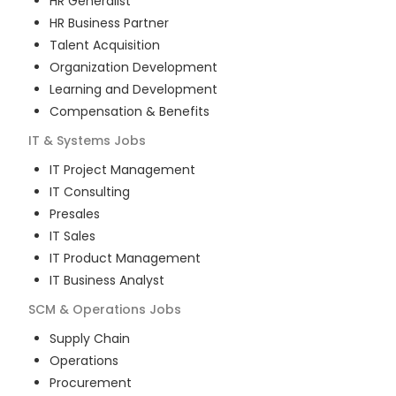
HR Generalist
HR Business Partner
Talent Acquisition
Organization Development
Learning and Development
Compensation & Benefits
IT & Systems
Jobs
IT Project Management
IT Consulting
Presales
IT Sales
IT Product Management
IT Business Analyst
SCM & Operations
Jobs
Supply Chain
Operations
Procurement