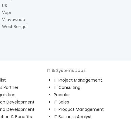
US
Vapi
Vijayawada
West Bengal
IT & Systems
Jobs
ist
IT Project Management
s Partner
IT Consulting
uisition
Presales
ion Development
IT Sales
and Development
IT Product Management
ion & Benefits
IT Business Analyst