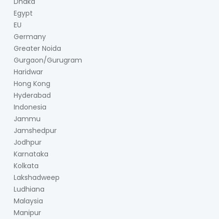
Dhaka
Egypt
EU
Germany
Greater Noida
Gurgaon/Gurugram
Haridwar
Hong Kong
Hyderabad
Indonesia
Jammu
Jamshedpur
Jodhpur
Karnataka
Kolkata
Lakshadweep
Ludhiana
Malaysia
Manipur