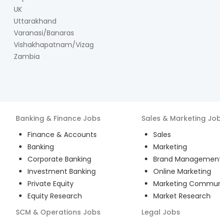
UK
Uttarakhand
Varanasi/Banaras
Vishakhapatnam/Vizag
Zambia
Banking & Finance
Jobs
Sales & Marketing
Jo
Finance & Accounts
Sales
Banking
Marketing
Corporate Banking
Brand Managemen
Investment Banking
Online Marketing
Private Equity
Marketing Commun
Equity Research
Market Research
SCM & Operations
Jobs
Legal
Jobs