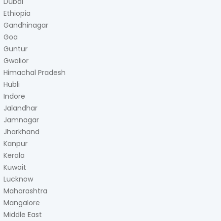
Dubai
Ethiopia
Gandhinagar
Goa
Guntur
Gwalior
Himachal Pradesh
Hubli
Indore
Jalandhar
Jamnagar
Jharkhand
Kanpur
Kerala
Kuwait
Lucknow
Maharashtra
Mangalore
Middle East