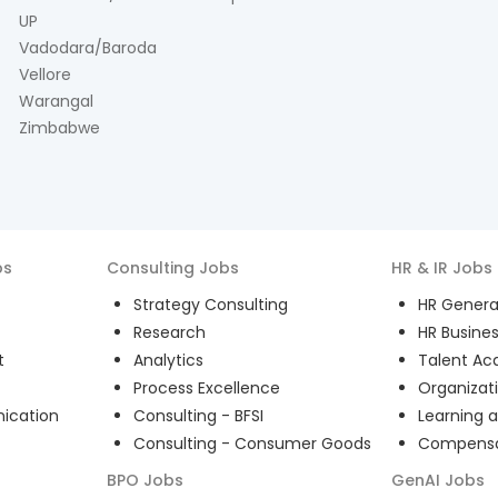
UP
Vadodara/Baroda
Vellore
Warangal
Zimbabwe
bs
Consulting
Jobs
HR & IR
Jobs
Strategy Consulting
HR General
Research
HR Busines
t
Analytics
Talent Acq
Process Excellence
Organizat
ication
Consulting - BFSI
Learning 
Consulting - Consumer Goods
Compensat
BPO
Jobs
GenAI
Jobs