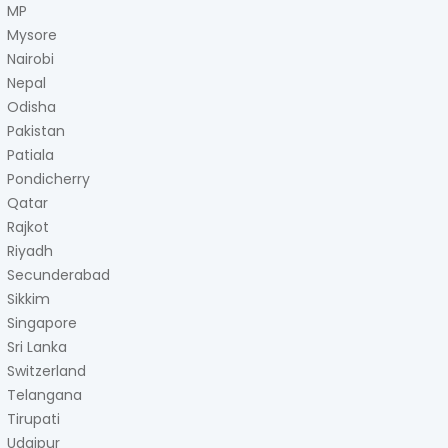
MP
Mysore
Nairobi
Nepal
Odisha
Pakistan
Patiala
Pondicherry
Qatar
Rajkot
Riyadh
Secunderabad
Sikkim
Singapore
Sri Lanka
Switzerland
Telangana
Tirupati
Udaipur