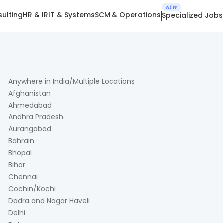
NEW
ulting
HR & IR
IT & Systems
SCM & Operations
Specialized Jobs
Anywhere in India/Multiple Locations
Afghanistan
Ahmedabad
Andhra Pradesh
Aurangabad
Bahrain
Bhopal
Bihar
Chennai
Cochin/Kochi
Dadra and Nagar Haveli
Delhi