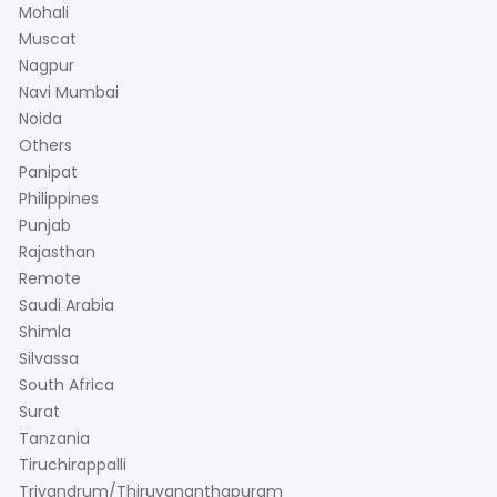
Mohali
Muscat
Nagpur
Navi Mumbai
Noida
Others
Panipat
Philippines
Punjab
Rajasthan
Remote
Saudi Arabia
Shimla
Silvassa
South Africa
Surat
Tanzania
Tiruchirappalli
Trivandrum/Thiruvananthapuram