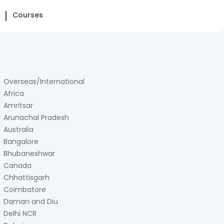
Courses
Overseas/International
Africa
Amritsar
Arunachal Pradesh
Australia
Bangalore
Bhubaneshwar
Canada
Chhattisgarh
Coimbatore
Daman and Diu
Delhi NCR