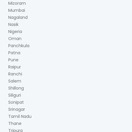
Mizoram
Mumbai
Nagaland
Nasik
Nigeria
Oman
Panchkula
Patna
Pune
Raipur
Ranchi
Salem
Shillong
Siliguri
Sonipat
Srinagar
Tamil Nadu
Thane
Tripura