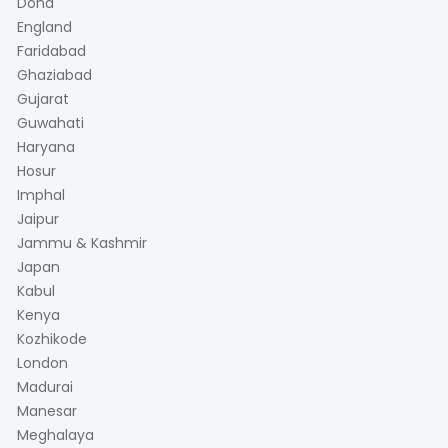
Doha
England
Faridabad
Ghaziabad
Gujarat
Guwahati
Haryana
Hosur
Imphal
Jaipur
Jammu & Kashmir
Japan
Kabul
Kenya
Kozhikode
London
Madurai
Manesar
Meghalaya