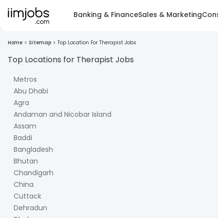
Banking & Finance
Sales & Marketing
Cons
Home
>
Sitemap
>
Top Location For Therapist Jobs
Top Locations for
Therapist
Jobs
Metros
Abu Dhabi
Agra
Andaman and Nicobar Island
Assam
Baddi
Bangladesh
Bhutan
Chandigarh
China
Cuttack
Dehradun