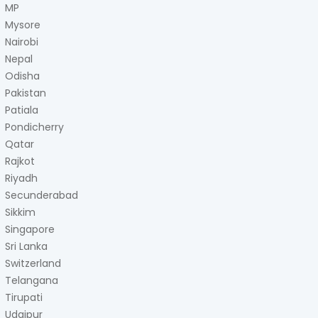
MP
Mysore
Nairobi
Nepal
Odisha
Pakistan
Patiala
Pondicherry
Qatar
Rajkot
Riyadh
Secunderabad
Sikkim
Singapore
Sri Lanka
Switzerland
Telangana
Tirupati
Udaipur