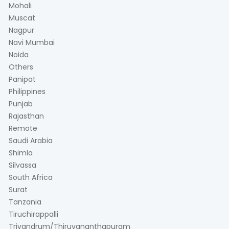
Mohali
Muscat
Nagpur
Navi Mumbai
Noida
Others
Panipat
Philippines
Punjab
Rajasthan
Remote
Saudi Arabia
Shimla
Silvassa
South Africa
Surat
Tanzania
Tiruchirappalli
Trivandrum/Thiruvananthapuram