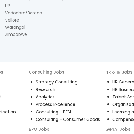
UP
Vadodara/Baroda
Vellore
Warangal
Zimbabwe
bs
Consulting
Jobs
HR & IR
Jobs
Strategy Consulting
HR General
Research
HR Busines
t
Analytics
Talent Acq
Process Excellence
Organizat
ication
Consulting - BFSI
Learning 
Consulting - Consumer Goods
Compensat
BPO
Jobs
GenAI
Jobs