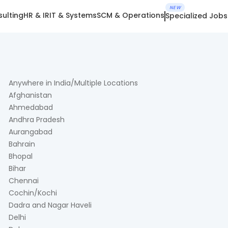
NEW
ulting
HR & IR
IT & Systems
SCM & Operations
Specialized Jobs
Anywhere in India/Multiple Locations
Afghanistan
Ahmedabad
Andhra Pradesh
Aurangabad
Bahrain
Bhopal
Bihar
Chennai
Cochin/Kochi
Dadra and Nagar Haveli
Delhi