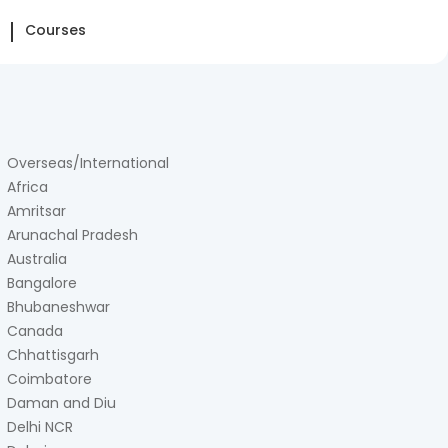
Courses
Overseas/International
Africa
Amritsar
Arunachal Pradesh
Australia
Bangalore
Bhubaneshwar
Canada
Chhattisgarh
Coimbatore
Daman and Diu
Delhi NCR