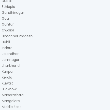
Dubai
Ethiopia
Gandhinagar
Goa
Guntur
Gwalior
Himachal Pradesh
Hubli
Indore
Jalandhar
Jamnagar
Jharkhand
Kanpur
Kerala
Kuwait
Lucknow
Maharashtra
Mangalore
Middle East