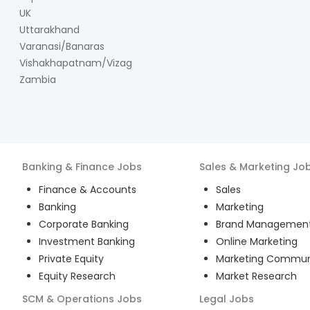
UK
Uttarakhand
Varanasi/Banaras
Vishakhapatnam/Vizag
Zambia
Banking & Finance
Jobs
Sales & Marketing
Jo
Finance & Accounts
Sales
Banking
Marketing
Corporate Banking
Brand Managemen
Investment Banking
Online Marketing
Private Equity
Marketing Commun
Equity Research
Market Research
SCM & Operations
Jobs
Legal
Jobs