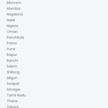
Mizoram
Mumbai
Nagaland
Nasik
Nigeria
Oman
Panchkula
Patna
Pune
Raipur
Ranchi
Salem
Shillong
Siliguri
Sonipat
Srinagar
Tamil Nadu
Thane
Tripura