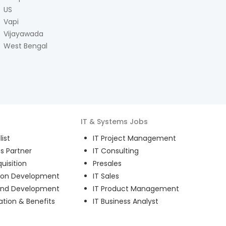
US
Vapi
Vijayawada
West Bengal
IT & Systems
Jobs
ist
IT Project Management
s Partner
IT Consulting
uisition
Presales
ion Development
IT Sales
and Development
IT Product Management
ion & Benefits
IT Business Analyst