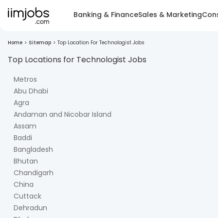
Banking & Finance
Sales & Marketing
Cons
Home
>
Sitemap
>
Top Location For Technologist Jobs
Top Locations for
Technologist
Jobs
Metros
Abu Dhabi
Agra
Andaman and Nicobar Island
Assam
Baddi
Bangladesh
Bhutan
Chandigarh
China
Cuttack
Dehradun