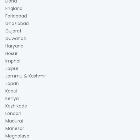
Doha
England
Faridabad
Ghaziabad
Gujarat
Guwahati
Haryana
Hosur
Imphal
Jaipur
Jammu & Kashmir
Japan
Kabul
Kenya
Kozhikode
London
Madurai
Manesar
Meghalaya