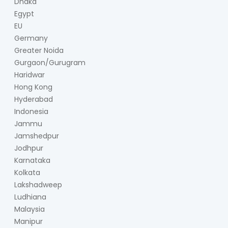
Dhaka
Egypt
EU
Germany
Greater Noida
Gurgaon/Gurugram
Haridwar
Hong Kong
Hyderabad
Indonesia
Jammu
Jamshedpur
Jodhpur
Karnataka
Kolkata
Lakshadweep
Ludhiana
Malaysia
Manipur