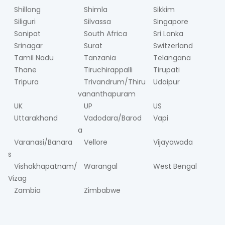
Shillong
Shimla
Sikkim
Siliguri
Silvassa
Singapore
Sonipat
South Africa
Sri Lanka
Srinagar
Surat
Switzerland
Tamil Nadu
Tanzania
Telangana
Thane
Tiruchirappalli
Tirupati
Tripura
Trivandrum/Thiru
Udaipur
vananthapuram
UK
UP
US
Uttarakhand
Vadodara/Barod
Vapi
a
Varanasi/Banara
Vellore
Vijayawada
s
Vishakhapatnam/
Warangal
West Bengal
Vizag
Zambia
Zimbabwe