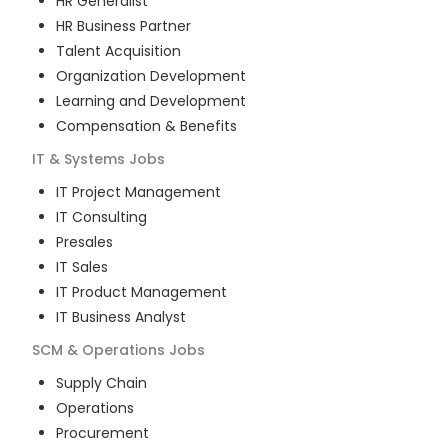
HR Generalist
HR Business Partner
Talent Acquisition
Organization Development
Learning and Development
Compensation & Benefits
IT & Systems
Jobs
IT Project Management
IT Consulting
Presales
IT Sales
IT Product Management
IT Business Analyst
SCM & Operations
Jobs
Supply Chain
Operations
Procurement