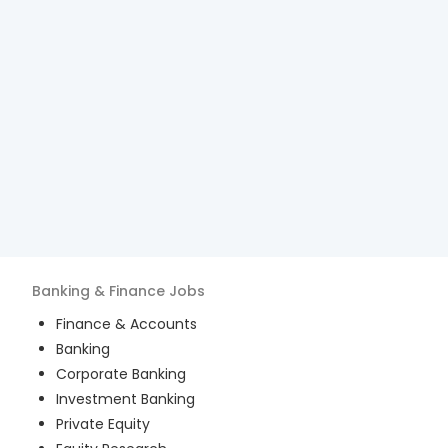
Banking & Finance
Jobs
Finance & Accounts
Banking
Corporate Banking
Investment Banking
Private Equity