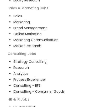
Equity Research
Sales & Marketing
Jobs
Sales
Marketing
Brand Management
Online Marketing
Marketing Communication
Market Research
Consulting
Jobs
Strategy Consulting
Research
Analytics
Process Excellence
Consulting - BFSI
Consulting - Consumer Goods
HR & IR
Jobs