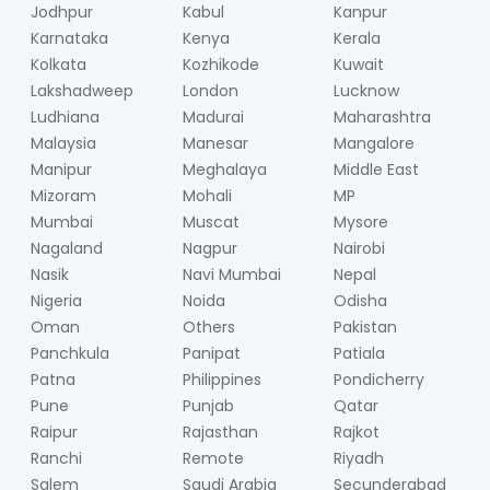
Jodhpur
Kabul
Kanpur
Karnataka
Kenya
Kerala
Kolkata
Kozhikode
Kuwait
Lakshadweep
London
Lucknow
Ludhiana
Madurai
Maharashtra
Malaysia
Manesar
Mangalore
Manipur
Meghalaya
Middle East
Mizoram
Mohali
MP
Mumbai
Muscat
Mysore
Nagaland
Nagpur
Nairobi
Nasik
Navi Mumbai
Nepal
Nigeria
Noida
Odisha
Oman
Others
Pakistan
Panchkula
Panipat
Patiala
Patna
Philippines
Pondicherry
Pune
Punjab
Qatar
Raipur
Rajasthan
Rajkot
Ranchi
Remote
Riyadh
Salem
Saudi Arabia
Secunderabad