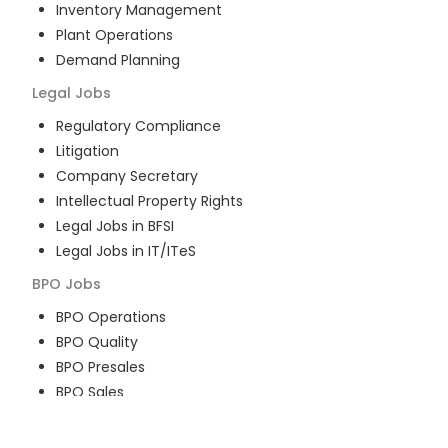
Inventory Management
Plant Operations
Demand Planning
Legal
Jobs
Regulatory Compliance
Litigation
Company Secretary
Intellectual Property Rights
Legal Jobs in BFSI
Legal Jobs in IT/ITeS
BPO
Jobs
BPO Operations
BPO Quality
BPO Presales
BPO Sales
BPO Training
Customer Service