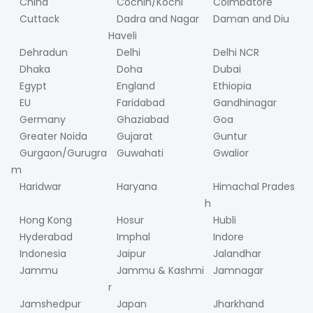
China
Cochin/Kochi
Coimbatore
Cuttack
Dadra and Nagar
Daman and Diu
Haveli
Dehradun
Delhi
Delhi NCR
Dhaka
Doha
Dubai
Egypt
England
Ethiopia
EU
Faridabad
Gandhinagar
Germany
Ghaziabad
Goa
Greater Noida
Gujarat
Guntur
Gurgaon/Gurugra
Guwahati
Gwalior
m
Haridwar
Haryana
Himachal Prades
h
Hong Kong
Hosur
Hubli
Hyderabad
Imphal
Indore
Indonesia
Jaipur
Jalandhar
Jammu
Jammu & Kashmi
Jamnagar
r
Jamshedpur
Japan
Jharkhand