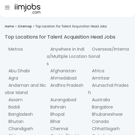
Home
>
Sitemap
>
Top Location For Talent Acquisition Head Jobs
Top Locations for
Talent Acquisition Head
Jobs
Metros
Anywhere in Indi
Overseas/Interna
a/Multiple Location
tional
s
Abu Dhabi
Afghanistan
Africa
Agra
Ahmedabad
Amritsar
Andaman and Nic
Andhra Pradesh
Arunachal Prades
obar Island
h
Assam
Aurangabad
Australia
Baddi
Bahrain
Bangalore
Bangladesh
Bhopal
Bhubaneshwar
Bhutan
Bihar
Canada
Chandigarh
Chennai
Chhattisgarh