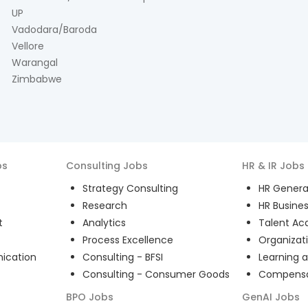
UP
Vadodara/Baroda
Vellore
Warangal
Zimbabwe
bs
Consulting
Jobs
HR & IR
Jobs
Strategy Consulting
HR General
Research
HR Busines
t
Analytics
Talent Acq
Process Excellence
Organizat
ication
Consulting - BFSI
Learning 
Consulting - Consumer Goods
Compensat
BPO
Jobs
GenAI
Jobs