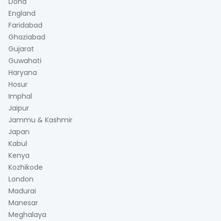
Doha
England
Faridabad
Ghaziabad
Gujarat
Guwahati
Haryana
Hosur
Imphal
Jaipur
Jammu & Kashmir
Japan
Kabul
Kenya
Kozhikode
London
Madurai
Manesar
Meghalaya