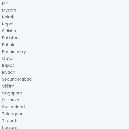
MP
Mysore
Nairobi
Nepal
Odisha
Pakistan
Patiala
Pondicherry
Qatar
Rajkot
Riyadh
Secunderabad
Sikkim
Singapore
Sri Lanka
Switzerland
Telangana
Tirupati
Udaipur