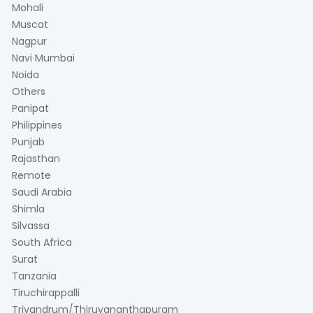
Mohali
Muscat
Nagpur
Navi Mumbai
Noida
Others
Panipat
Philippines
Punjab
Rajasthan
Remote
Saudi Arabia
Shimla
Silvassa
South Africa
Surat
Tanzania
Tiruchirappalli
Trivandrum/Thiruvananthapuram