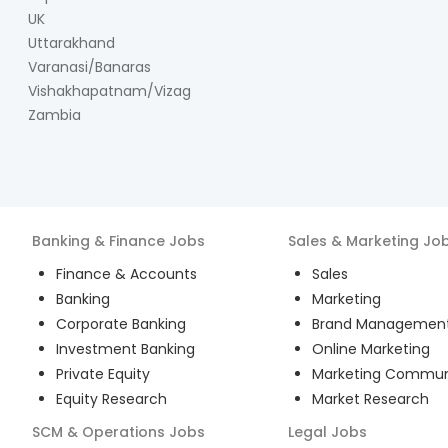
UK
Uttarakhand
Varanasi/Banaras
Vishakhapatnam/Vizag
Zambia
Banking & Finance
Jobs
Sales & Marketing
Jo
Finance & Accounts
Sales
Banking
Marketing
Corporate Banking
Brand Managemen
Investment Banking
Online Marketing
Private Equity
Marketing Commun
Equity Research
Market Research
SCM & Operations
Jobs
Legal
Jobs