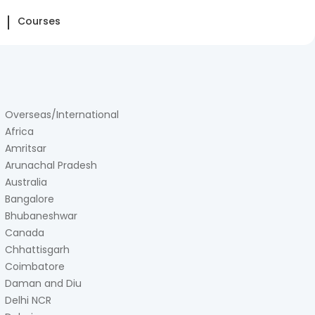
Courses
Overseas/International
Africa
Amritsar
Arunachal Pradesh
Australia
Bangalore
Bhubaneshwar
Canada
Chhattisgarh
Coimbatore
Daman and Diu
Delhi NCR