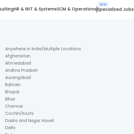
NEW
ulting
HR & IR
IT & Systems
SCM & Operations
Specialized Jobs
Anywhere in India/Multiple Locations
Afghanistan
Ahmedabad
Andhra Pradesh
Aurangabad
Bahrain
Bhopal
Bihar
Chennai
Cochin/Kochi
Dadra and Nagar Haveli
Delhi