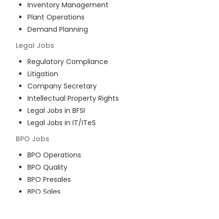
Inventory Management
Plant Operations
Demand Planning
Legal
Jobs
Regulatory Compliance
Litigation
Company Secretary
Intellectual Property Rights
Legal Jobs in BFSI
Legal Jobs in IT/ITeS
BPO
Jobs
BPO Operations
BPO Quality
BPO Presales
BPO Sales
BPO Training
Customer Service