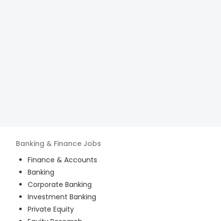
Banking & Finance
Jobs
Finance & Accounts
Banking
Corporate Banking
Investment Banking
Private Equity