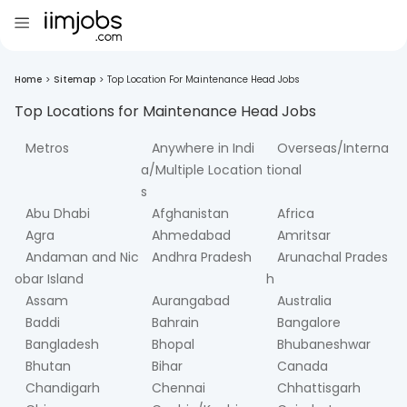
Home
>
Sitemap
>
Top Location For Maintenance Head Jobs
Top Locations for
Maintenance Head
Jobs
Metros
Anywhere in Indi
Overseas/Interna
a/Multiple Location
tional
s
Abu Dhabi
Afghanistan
Africa
Agra
Ahmedabad
Amritsar
Andaman and Nic
Andhra Pradesh
Arunachal Prades
obar Island
h
Assam
Aurangabad
Australia
Baddi
Bahrain
Bangalore
Bangladesh
Bhopal
Bhubaneshwar
Bhutan
Bihar
Canada
Chandigarh
Chennai
Chhattisgarh