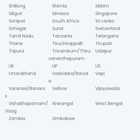
Shillong
Shimla
Sikkim
Siliguri
Silvassa
Singapore
Sonipat
South Africa
Sri Lanka
Srinagar
Surat
Switzerland
Tamil Nadu
Tanzania
Telangana
Thane
Tiruchirappalli
Tirupati
Tripura
Trivandrum/Thiru
Udaipur
vananthapuram
UK
UP
US
Uttarakhand
Vadodara/Barod
Vapi
a
Varanasi/Banara
Vellore
Vijayawada
s
Vishakhapatnam/
Warangal
West Bengal
Vizag
Zambia
Zimbabwe