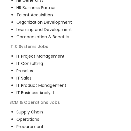
HR Generalist
HR Business Partner
Talent Acquisition
Organization Development
Learning and Development
Compensation & Benefits
IT & Systems
Jobs
IT Project Management
IT Consulting
Presales
IT Sales
IT Product Management
IT Business Analyst
SCM & Operations
Jobs
Supply Chain
Operations
Procurement