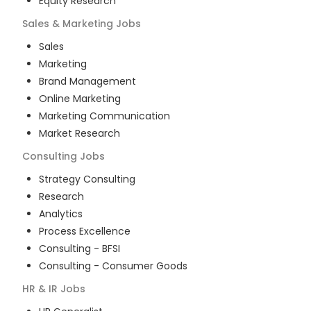
Equity Research
Sales & Marketing
Jobs
Sales
Marketing
Brand Management
Online Marketing
Marketing Communication
Market Research
Consulting
Jobs
Strategy Consulting
Research
Analytics
Process Excellence
Consulting - BFSI
Consulting - Consumer Goods
HR & IR
Jobs