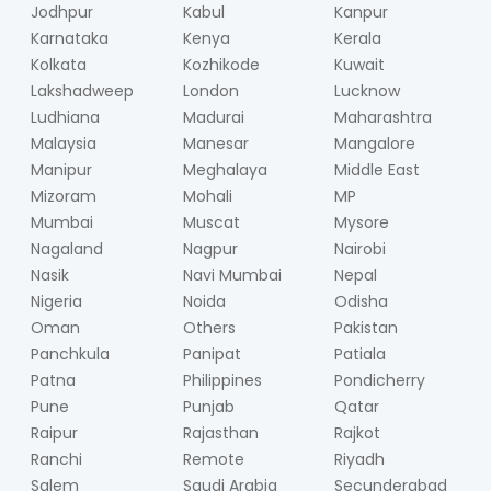
Jodhpur
Kabul
Kanpur
Karnataka
Kenya
Kerala
Kolkata
Kozhikode
Kuwait
Lakshadweep
London
Lucknow
Ludhiana
Madurai
Maharashtra
Malaysia
Manesar
Mangalore
Manipur
Meghalaya
Middle East
Mizoram
Mohali
MP
Mumbai
Muscat
Mysore
Nagaland
Nagpur
Nairobi
Nasik
Navi Mumbai
Nepal
Nigeria
Noida
Odisha
Oman
Others
Pakistan
Panchkula
Panipat
Patiala
Patna
Philippines
Pondicherry
Pune
Punjab
Qatar
Raipur
Rajasthan
Rajkot
Ranchi
Remote
Riyadh
Salem
Saudi Arabia
Secunderabad