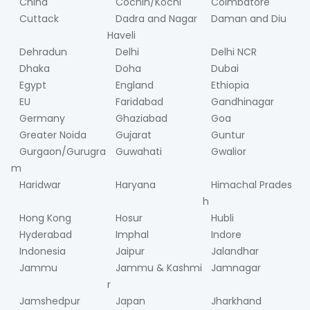
China
Cochin/Kochi
Coimbatore
Cuttack
Dadra and Nagar
Daman and Diu
Haveli
Dehradun
Delhi
Delhi NCR
Dhaka
Doha
Dubai
Egypt
England
Ethiopia
EU
Faridabad
Gandhinagar
Germany
Ghaziabad
Goa
Greater Noida
Gujarat
Guntur
Gurgaon/Gurugra
Guwahati
Gwalior
m
Haridwar
Haryana
Himachal Prades
h
Hong Kong
Hosur
Hubli
Hyderabad
Imphal
Indore
Indonesia
Jaipur
Jalandhar
Jammu
Jammu & Kashmi
Jamnagar
r
Jamshedpur
Japan
Jharkhand