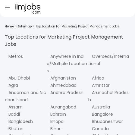
Home
>
Sitemap
>
Top Location For Marketing Project Management Jobs
Top Locations for
Marketing Project Management
Jobs
Metros
Anywhere in Indi
Overseas/Interna
a/Multiple Location
tional
s
Abu Dhabi
Afghanistan
Africa
Agra
Ahmedabad
Amritsar
Andaman and Nic
Andhra Pradesh
Arunachal Prades
obar Island
h
Assam
Aurangabad
Australia
Baddi
Bahrain
Bangalore
Bangladesh
Bhopal
Bhubaneshwar
Bhutan
Bihar
Canada