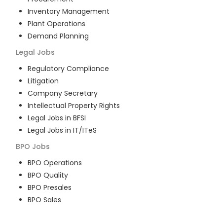
Inventory Management
Plant Operations
Demand Planning
Legal
Jobs
Regulatory Compliance
Litigation
Company Secretary
Intellectual Property Rights
Legal Jobs in BFSI
Legal Jobs in IT/ITeS
BPO
Jobs
BPO Operations
BPO Quality
BPO Presales
BPO Sales
BPO Training