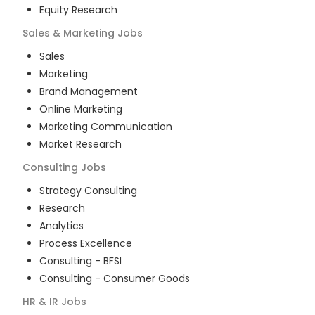
Equity Research
Sales & Marketing
Jobs
Sales
Marketing
Brand Management
Online Marketing
Marketing Communication
Market Research
Consulting
Jobs
Strategy Consulting
Research
Analytics
Process Excellence
Consulting - BFSI
Consulting - Consumer Goods
HR & IR
Jobs