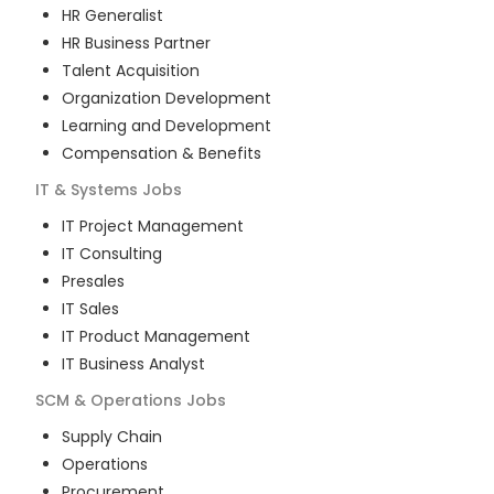
HR Generalist
HR Business Partner
Talent Acquisition
Organization Development
Learning and Development
Compensation & Benefits
IT & Systems
Jobs
IT Project Management
IT Consulting
Presales
IT Sales
IT Product Management
IT Business Analyst
SCM & Operations
Jobs
Supply Chain
Operations
Procurement