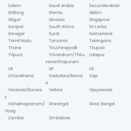
Salem
Saudi Arabia
Secunderabad
Shillong
Shimla
Sikkim
Siliguri
Silvassa
Singapore
Sonipat
South Africa
Sri Lanka
Srinagar
Surat
Switzerland
Tamil Nadu
Tanzania
Telangana
Thane
Tiruchirappalli
Tirupati
Tripura
Trivandrum/Thiru
Udaipur
vananthapuram
UK
UP
US
Uttarakhand
Vadodara/Barod
Vapi
a
Varanasi/Banara
Vellore
Vijayawada
s
Vishakhapatnam/
Warangal
West Bengal
Vizag
Zambia
Zimbabwe