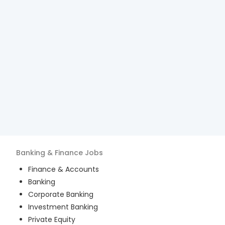
Banking & Finance
Jobs
Finance & Accounts
Banking
Corporate Banking
Investment Banking
Private Equity