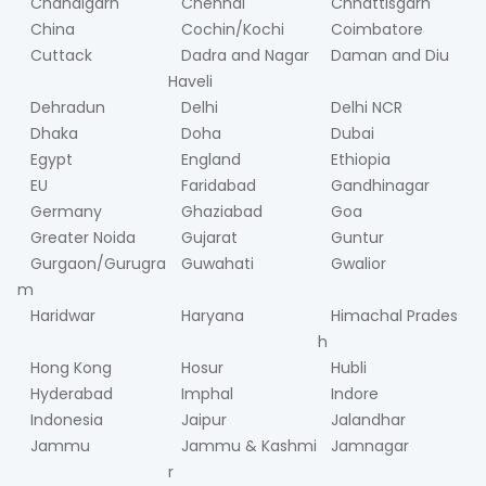
Chandigarh
Chennai
Chhattisgarh
China
Cochin/Kochi
Coimbatore
Cuttack
Dadra and Nagar
Daman and Diu
Haveli
Dehradun
Delhi
Delhi NCR
Dhaka
Doha
Dubai
Egypt
England
Ethiopia
EU
Faridabad
Gandhinagar
Germany
Ghaziabad
Goa
Greater Noida
Gujarat
Guntur
Gurgaon/Gurugra
Guwahati
Gwalior
m
Haridwar
Haryana
Himachal Prades
h
Hong Kong
Hosur
Hubli
Hyderabad
Imphal
Indore
Indonesia
Jaipur
Jalandhar
Jammu
Jammu & Kashmi
Jamnagar
r