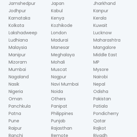
Jamshedpur
Japan
Jharkhand
Jodhpur
Kabul
Kanpur
Karnataka
Kenya
Kerala
Kolkata
Kozhikode
Kuwait
Lakshadweep
London
Lucknow
Ludhiana
Madurai
Maharashtra
Malaysia
Manesar
Mangalore
Manipur
Meghalaya
Middle East
Mizoram
Mohali
MP
Mumbai
Muscat
Mysore
Nagaland
Nagpur
Nairobi
Nasik
Navi Mumbai
Nepal
Nigeria
Noida
Odisha
Oman
Others
Pakistan
Panchkula
Panipat
Patiala
Patna
Philippines
Pondicherry
Pune
Punjab
Qatar
Raipur
Rajasthan
Rajkot
Ranchi
Remote
Riyadh