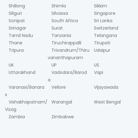
Shillong
Shimla
Sikkim
Siliguri
Silvassa
Singapore
Sonipat
South Africa
Sri Lanka
Srinagar
Surat
Switzerland
Tamil Nadu
Tanzania
Telangana
Thane
Tiruchirappalli
Tirupati
Tripura
Trivandrum/Thiru
Udaipur
vananthapuram
UK
UP
US
Uttarakhand
Vadodara/Barod
Vapi
a
Varanasi/Banara
Vellore
Vijayawada
s
Vishakhapatnam/
Warangal
West Bengal
Vizag
Zambia
Zimbabwe