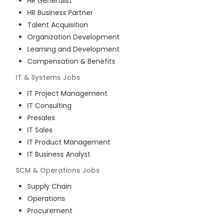
HR Generalist
HR Business Partner
Talent Acquisition
Organization Development
Learning and Development
Compensation & Benefits
IT & Systems
Jobs
IT Project Management
IT Consulting
Presales
IT Sales
IT Product Management
IT Business Analyst
SCM & Operations
Jobs
Supply Chain
Operations
Procurement