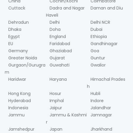
China
Cochin/Kochi
Coimbatore
Cuttack
Dadra and Nagar
Daman and Diu
Haveli
Dehradun
Delhi
Delhi NCR
Dhaka
Doha
Dubai
Egypt
England
Ethiopia
EU
Faridabad
Gandhinagar
Germany
Ghaziabad
Goa
Greater Noida
Gujarat
Guntur
Gurgaon/Gurugra
Guwahati
Gwalior
m
Haridwar
Haryana
Himachal Prades
h
Hong Kong
Hosur
Hubli
Hyderabad
Imphal
Indore
Indonesia
Jaipur
Jalandhar
Jammu
Jammu & Kashmi
Jamnagar
r
Jamshedpur
Japan
Jharkhand