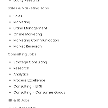
Equity Research
Sales & Marketing
Jobs
Sales
Marketing
Brand Management
Online Marketing
Marketing Communication
Market Research
Consulting
Jobs
Strategy Consulting
Research
Analytics
Process Excellence
Consulting - BFSI
Consulting - Consumer Goods
HR & IR
Jobs