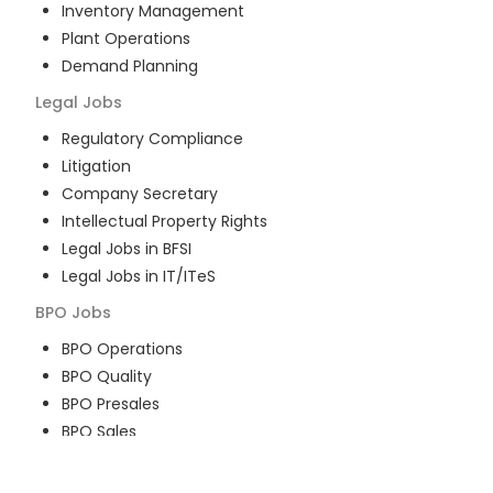
Inventory Management
Plant Operations
Demand Planning
Legal
Jobs
Regulatory Compliance
Litigation
Company Secretary
Intellectual Property Rights
Legal Jobs in BFSI
Legal Jobs in IT/ITeS
BPO
Jobs
BPO Operations
BPO Quality
BPO Presales
BPO Sales
BPO Training
Customer Service