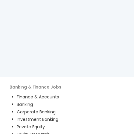
Banking & Finance
Jobs
Finance & Accounts
Banking
Corporate Banking
Investment Banking
Private Equity