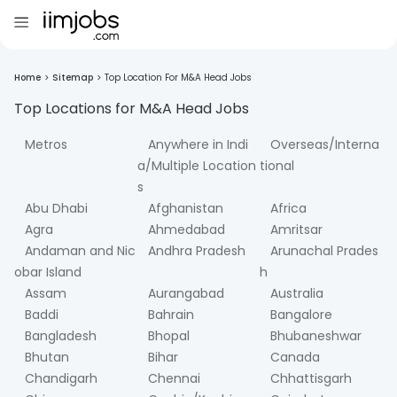
Home
>
Sitemap
>
Top Location For M&A Head Jobs
Top Locations for
M&A Head
Jobs
Metros
Anywhere in Indi
Overseas/Interna
a/Multiple Location
tional
s
Abu Dhabi
Afghanistan
Africa
Agra
Ahmedabad
Amritsar
Andaman and Nic
Andhra Pradesh
Arunachal Prades
obar Island
h
Assam
Aurangabad
Australia
Baddi
Bahrain
Bangalore
Bangladesh
Bhopal
Bhubaneshwar
Bhutan
Bihar
Canada
Chandigarh
Chennai
Chhattisgarh