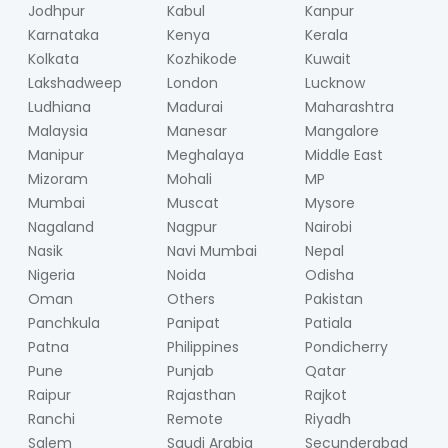
Jodhpur
Kabul
Kanpur
Karnataka
Kenya
Kerala
Kolkata
Kozhikode
Kuwait
Lakshadweep
London
Lucknow
Ludhiana
Madurai
Maharashtra
Malaysia
Manesar
Mangalore
Manipur
Meghalaya
Middle East
Mizoram
Mohali
MP
Mumbai
Muscat
Mysore
Nagaland
Nagpur
Nairobi
Nasik
Navi Mumbai
Nepal
Nigeria
Noida
Odisha
Oman
Others
Pakistan
Panchkula
Panipat
Patiala
Patna
Philippines
Pondicherry
Pune
Punjab
Qatar
Raipur
Rajasthan
Rajkot
Ranchi
Remote
Riyadh
Salem
Saudi Arabia
Secunderabad