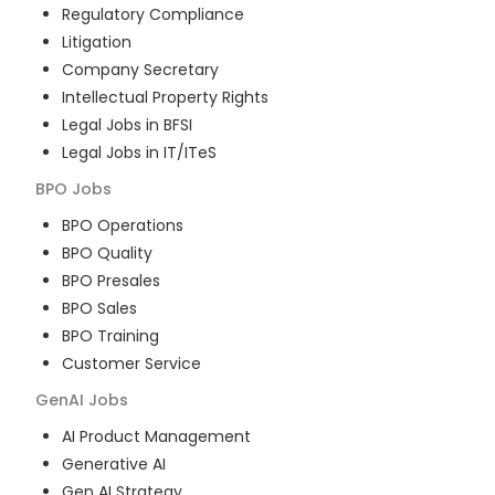
Regulatory Compliance
Litigation
Company Secretary
Intellectual Property Rights
Legal Jobs in BFSI
Legal Jobs in IT/ITeS
BPO
Jobs
BPO Operations
BPO Quality
BPO Presales
BPO Sales
BPO Training
Customer Service
GenAI
Jobs
AI Product Management
Generative AI
Gen AI Strategy