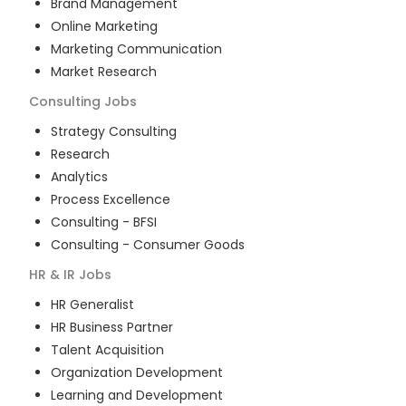
Brand Management
Online Marketing
Marketing Communication
Market Research
Consulting
Jobs
Strategy Consulting
Research
Analytics
Process Excellence
Consulting - BFSI
Consulting - Consumer Goods
HR & IR
Jobs
HR Generalist
HR Business Partner
Talent Acquisition
Organization Development
Learning and Development