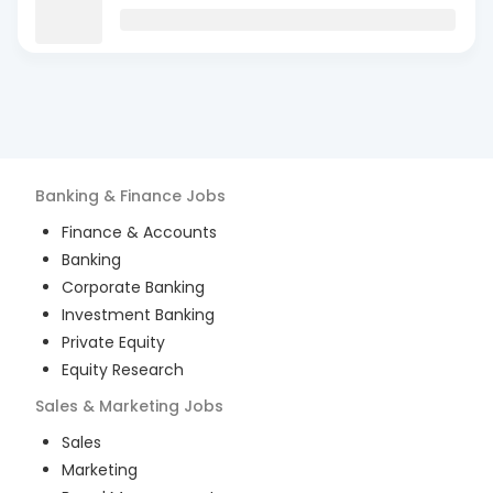
Banking & Finance
Jobs
Finance & Accounts
Banking
Corporate Banking
Investment Banking
Private Equity
Equity Research
Sales & Marketing
Jobs
Sales
Marketing