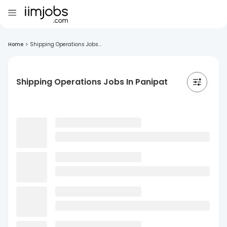
Home
>
Shipping Operations Jobs...
Shipping Operations Jobs In Panipat