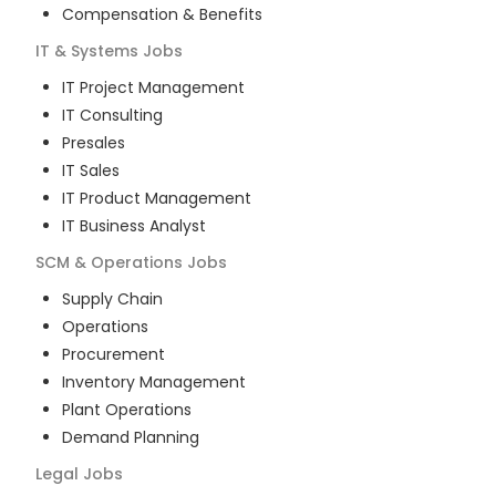
Compensation & Benefits
IT & Systems
Jobs
IT Project Management
IT Consulting
Presales
IT Sales
IT Product Management
IT Business Analyst
SCM & Operations
Jobs
Supply Chain
Operations
Procurement
Inventory Management
Plant Operations
Demand Planning
Legal
Jobs