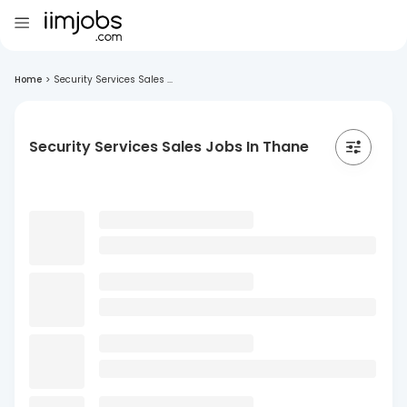
Home
>
Security Services Sales ...
Security Services Sales Jobs In Thane