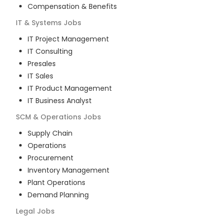
Compensation & Benefits
IT & Systems
Jobs
IT Project Management
IT Consulting
Presales
IT Sales
IT Product Management
IT Business Analyst
SCM & Operations
Jobs
Supply Chain
Operations
Procurement
Inventory Management
Plant Operations
Demand Planning
Legal
Jobs