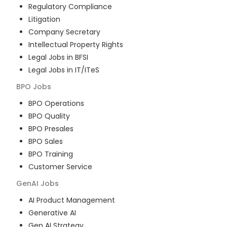
Regulatory Compliance
Litigation
Company Secretary
Intellectual Property Rights
Legal Jobs in BFSI
Legal Jobs in IT/ITeS
BPO
Jobs
BPO Operations
BPO Quality
BPO Presales
BPO Sales
BPO Training
Customer Service
GenAI
Jobs
AI Product Management
Generative AI
Gen AI Strategy