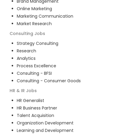
Brand Management
Online Marketing
Marketing Communication
Market Research
Consulting
Jobs
Strategy Consulting
Research
Analytics
Process Excellence
Consulting - BFSI
Consulting - Consumer Goods
HR & IR
Jobs
HR Generalist
HR Business Partner
Talent Acquisition
Organization Development
Learning and Development