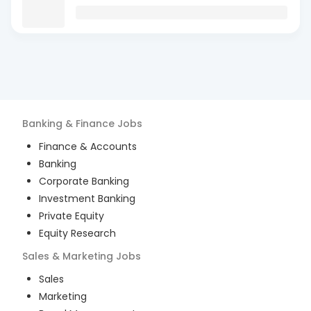
Banking & Finance
Jobs
Finance & Accounts
Banking
Corporate Banking
Investment Banking
Private Equity
Equity Research
Sales & Marketing
Jobs
Sales
Marketing