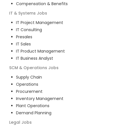
Compensation & Benefits
IT & Systems
Jobs
IT Project Management
IT Consulting
Presales
IT Sales
IT Product Management
IT Business Analyst
SCM & Operations
Jobs
Supply Chain
Operations
Procurement
Inventory Management
Plant Operations
Demand Planning
Legal
Jobs