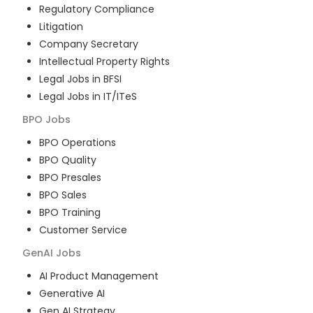
Regulatory Compliance
Litigation
Company Secretary
Intellectual Property Rights
Legal Jobs in BFSI
Legal Jobs in IT/ITeS
BPO
Jobs
BPO Operations
BPO Quality
BPO Presales
BPO Sales
BPO Training
Customer Service
GenAI
Jobs
AI Product Management
Generative AI
Gen AI Strategy