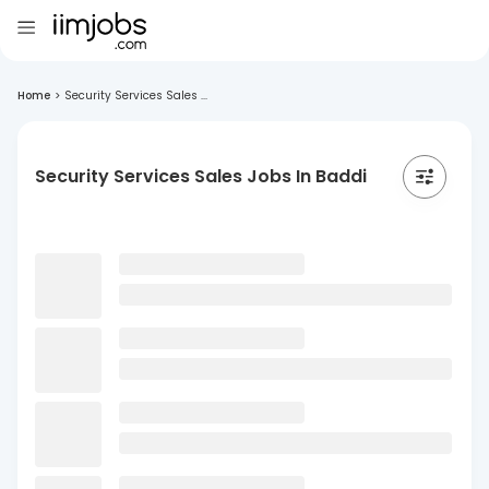
Home
>
Security Services Sales ...
Security Services Sales Jobs In Baddi