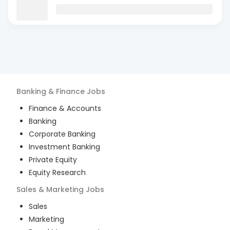
Banking & Finance
Jobs
Finance & Accounts
Banking
Corporate Banking
Investment Banking
Private Equity
Equity Research
Sales & Marketing
Jobs
Sales
Marketing