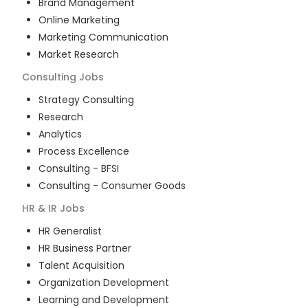
Brand Management
Online Marketing
Marketing Communication
Market Research
Consulting
Jobs
Strategy Consulting
Research
Analytics
Process Excellence
Consulting - BFSI
Consulting - Consumer Goods
HR & IR
Jobs
HR Generalist
HR Business Partner
Talent Acquisition
Organization Development
Learning and Development