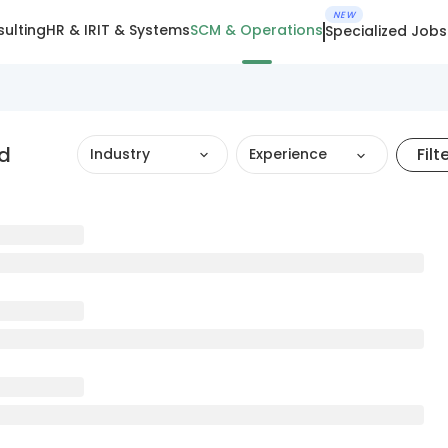
NEW
ulting
HR & IR
IT & Systems
SCM & Operations
Specialized Jobs
ad
Filt
Industry
Experience