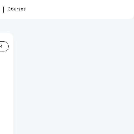
Courses
er