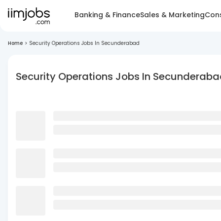
Banking & Finance
Sales & Marketing
Cons
Home
>
Security Operations Jobs In Secunderabad
Security Operations Jobs In Secunderab