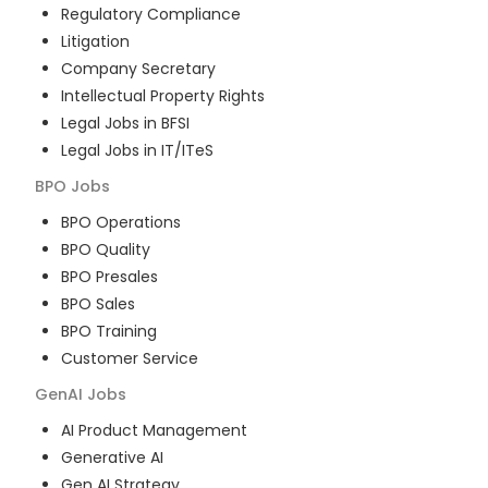
Regulatory Compliance
Litigation
Company Secretary
Intellectual Property Rights
Legal Jobs in BFSI
Legal Jobs in IT/ITeS
BPO
Jobs
BPO Operations
BPO Quality
BPO Presales
BPO Sales
BPO Training
Customer Service
GenAI
Jobs
AI Product Management
Generative AI
Gen AI Strategy