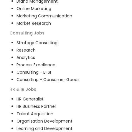
Brand Management
Online Marketing
Marketing Communication
Market Research
Consulting
Jobs
Strategy Consulting
Research
Analytics
Process Excellence
Consulting - BFSI
Consulting - Consumer Goods
HR & IR
Jobs
HR Generalist
HR Business Partner
Talent Acquisition
Organization Development
Learning and Development