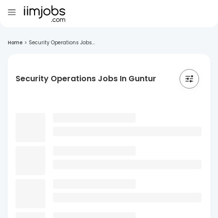
Home
>
Security Operations Jobs...
Security Operations Jobs In Guntur