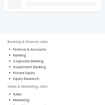
Banking & Finance
Jobs
Finance & Accounts
Banking
Corporate Banking
Investment Banking
Private Equity
Equity Research
Sales & Marketing
Jobs
Sales
Marketing