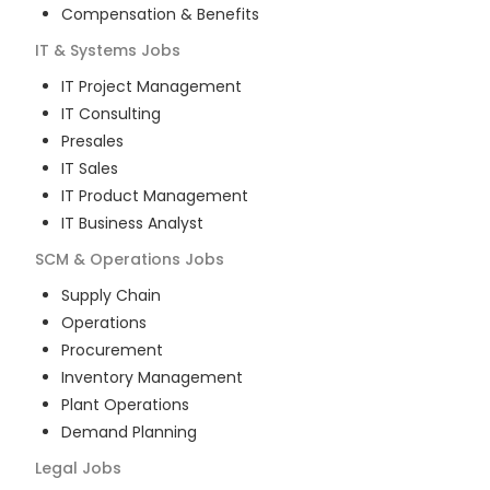
Compensation & Benefits
IT & Systems
Jobs
IT Project Management
IT Consulting
Presales
IT Sales
IT Product Management
IT Business Analyst
SCM & Operations
Jobs
Supply Chain
Operations
Procurement
Inventory Management
Plant Operations
Demand Planning
Legal
Jobs