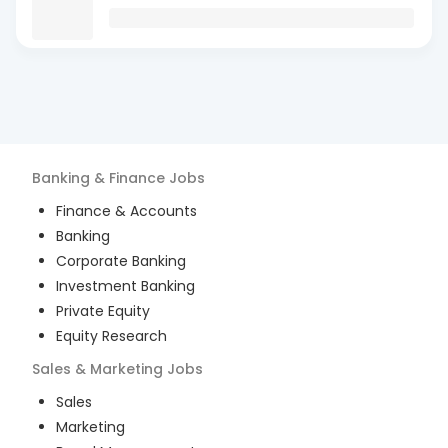
Banking & Finance
Jobs
Finance & Accounts
Banking
Corporate Banking
Investment Banking
Private Equity
Equity Research
Sales & Marketing
Jobs
Sales
Marketing