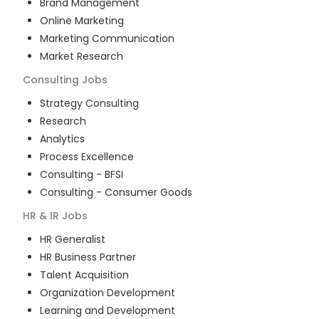
Brand Management
Online Marketing
Marketing Communication
Market Research
Consulting
Jobs
Strategy Consulting
Research
Analytics
Process Excellence
Consulting - BFSI
Consulting - Consumer Goods
HR & IR
Jobs
HR Generalist
HR Business Partner
Talent Acquisition
Organization Development
Learning and Development