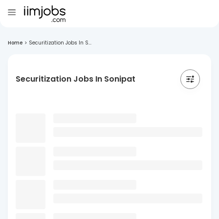
Home
>
Securitization Jobs In S...
Securitization Jobs In Sonipat