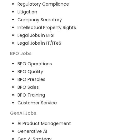
Regulatory Compliance
Litigation
Company Secretary
Intellectual Property Rights
Legal Jobs in BFSI
Legal Jobs in IT/ITeS
BPO
Jobs
BPO Operations
BPO Quality
BPO Presales
BPO Sales
BPO Training
Customer Service
GenAI
Jobs
AI Product Management
Generative AI
Gen AI Strategy