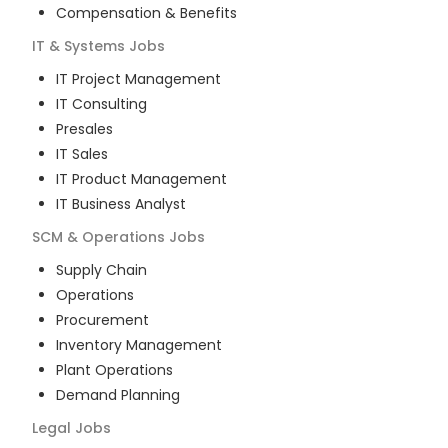
Compensation & Benefits
IT & Systems
Jobs
IT Project Management
IT Consulting
Presales
IT Sales
IT Product Management
IT Business Analyst
SCM & Operations
Jobs
Supply Chain
Operations
Procurement
Inventory Management
Plant Operations
Demand Planning
Legal
Jobs