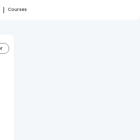
Courses
er