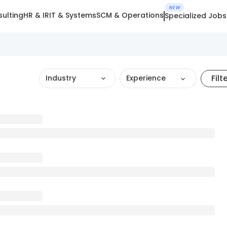
NEW
ulting
HR & IR
IT & Systems
SCM & Operations
Specialized Jobs
Filt
Industry
Experience