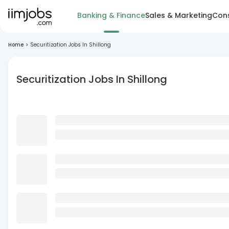
Banking & Finance
Sales & Marketing
Cons
Home
>
Securitization Jobs In Shillong
Securitization Jobs In Shillong