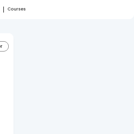
Courses
er