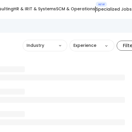
NEW
ulting
HR & IR
IT & Systems
SCM & Operations
Specialized Jobs
Filt
Industry
Experience