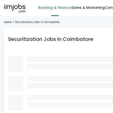
Banking & Finance
Sales & Marketing
Cons
Home
>
Securitization Jobs In Coimbatore
Securitization Jobs In Coimbatore