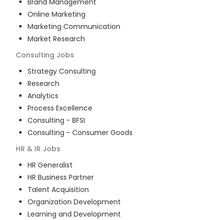
Brand Management
Online Marketing
Marketing Communication
Market Research
Consulting
Jobs
Strategy Consulting
Research
Analytics
Process Excellence
Consulting - BFSI
Consulting - Consumer Goods
HR & IR
Jobs
HR Generalist
HR Business Partner
Talent Acquisition
Organization Development
Learning and Development