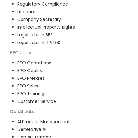
Regulatory Compliance
Litigation
Company Secretary
Intellectual Property Rights
Legal Jobs in BFSI
Legal Jobs in IT/ITeS
BPO
Jobs
BPO Operations
BPO Quality
BPO Presales
BPO Sales
BPO Training
Customer Service
GenAI
Jobs
AI Product Management
Generative AI
Gen AI Strategy