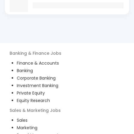
Banking & Finance
Jobs
Finance & Accounts
Banking
Corporate Banking
Investment Banking
Private Equity
Equity Research
Sales & Marketing
Jobs
Sales
Marketing