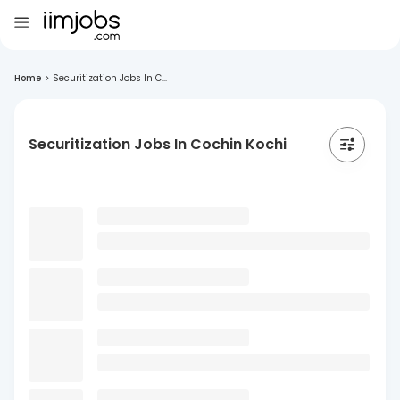
Home
>
Securitization Jobs In C...
Securitization Jobs In Cochin Kochi