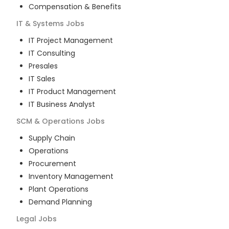
Compensation & Benefits
IT & Systems
Jobs
IT Project Management
IT Consulting
Presales
IT Sales
IT Product Management
IT Business Analyst
SCM & Operations
Jobs
Supply Chain
Operations
Procurement
Inventory Management
Plant Operations
Demand Planning
Legal
Jobs