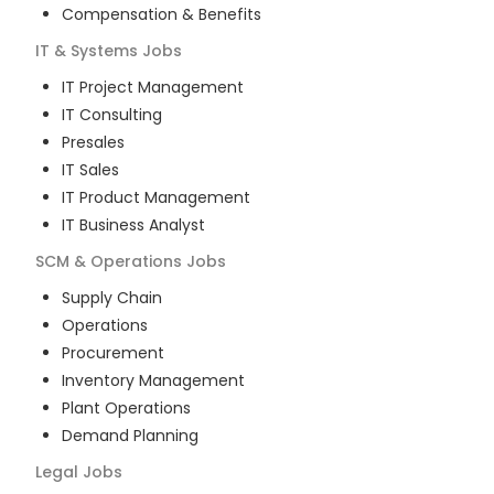
Compensation & Benefits
IT & Systems
Jobs
IT Project Management
IT Consulting
Presales
IT Sales
IT Product Management
IT Business Analyst
SCM & Operations
Jobs
Supply Chain
Operations
Procurement
Inventory Management
Plant Operations
Demand Planning
Legal
Jobs