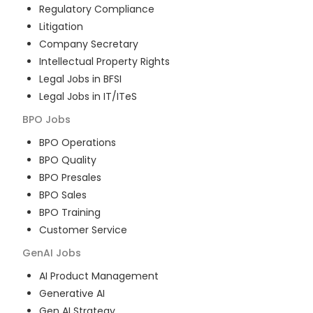
Regulatory Compliance
Litigation
Company Secretary
Intellectual Property Rights
Legal Jobs in BFSI
Legal Jobs in IT/ITeS
BPO
Jobs
BPO Operations
BPO Quality
BPO Presales
BPO Sales
BPO Training
Customer Service
GenAI
Jobs
AI Product Management
Generative AI
Gen AI Strategy