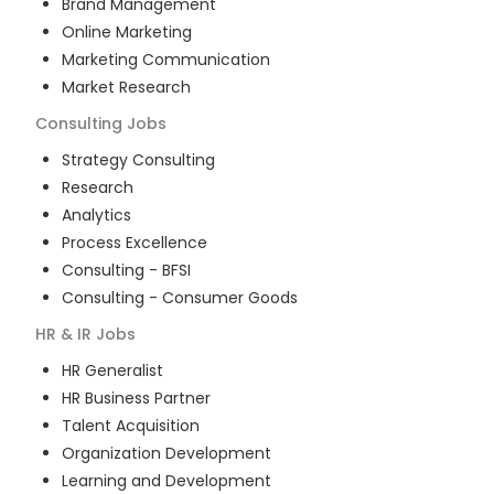
Brand Management
Online Marketing
Marketing Communication
Market Research
Consulting
Jobs
Strategy Consulting
Research
Analytics
Process Excellence
Consulting - BFSI
Consulting - Consumer Goods
HR & IR
Jobs
HR Generalist
HR Business Partner
Talent Acquisition
Organization Development
Learning and Development