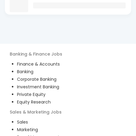
Banking & Finance
Jobs
Finance & Accounts
Banking
Corporate Banking
Investment Banking
Private Equity
Equity Research
Sales & Marketing
Jobs
Sales
Marketing