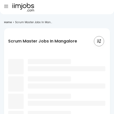
Home
>
Scrum Master Jobs In Man...
Scrum Master Jobs In Mangalore