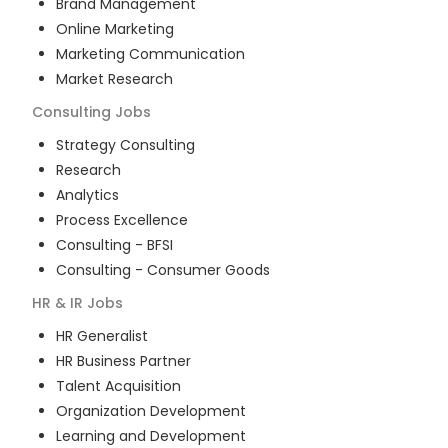
Brand Management
Online Marketing
Marketing Communication
Market Research
Consulting
Jobs
Strategy Consulting
Research
Analytics
Process Excellence
Consulting - BFSI
Consulting - Consumer Goods
HR & IR
Jobs
HR Generalist
HR Business Partner
Talent Acquisition
Organization Development
Learning and Development