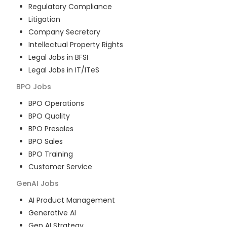
Regulatory Compliance
Litigation
Company Secretary
Intellectual Property Rights
Legal Jobs in BFSI
Legal Jobs in IT/ITeS
BPO
Jobs
BPO Operations
BPO Quality
BPO Presales
BPO Sales
BPO Training
Customer Service
GenAI
Jobs
AI Product Management
Generative AI
Gen AI Strategy