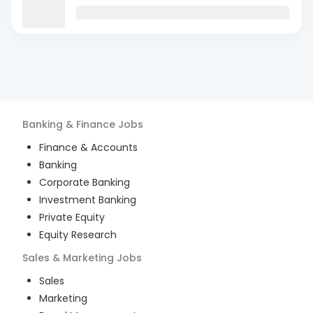
Banking & Finance
Jobs
Finance & Accounts
Banking
Corporate Banking
Investment Banking
Private Equity
Equity Research
Sales & Marketing
Jobs
Sales
Marketing