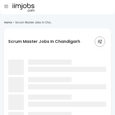
Home
>
Scrum Master Jobs In Cha...
Scrum Master Jobs In Chandigarh