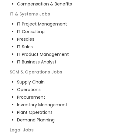
Compensation & Benefits
IT & Systems
Jobs
IT Project Management
IT Consulting
Presales
IT Sales
IT Product Management
IT Business Analyst
SCM & Operations
Jobs
Supply Chain
Operations
Procurement
Inventory Management
Plant Operations
Demand Planning
Legal
Jobs