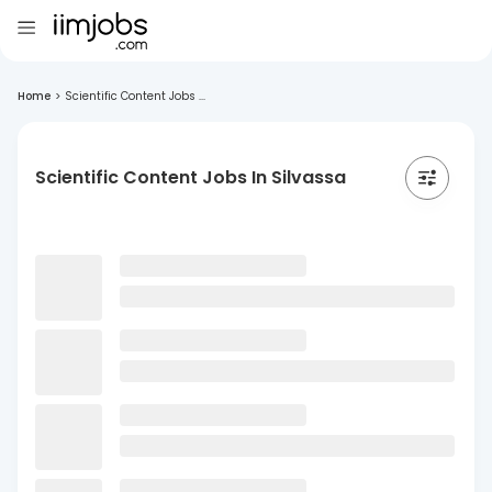
Home
>
Scientific Content Jobs ...
Scientific Content Jobs In Silvassa