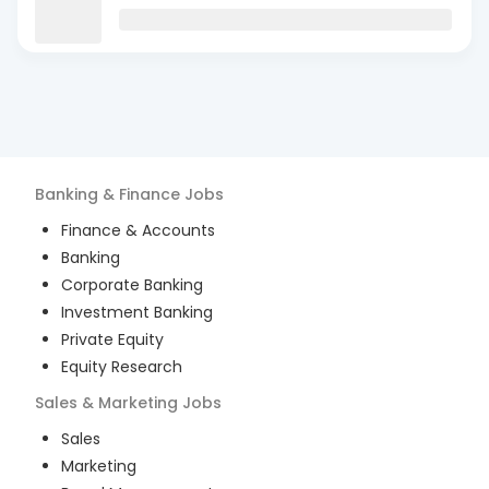
Banking & Finance
Jobs
Finance & Accounts
Banking
Corporate Banking
Investment Banking
Private Equity
Equity Research
Sales & Marketing
Jobs
Sales
Marketing