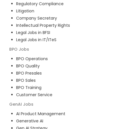
Regulatory Compliance
Litigation
Company Secretary
Intellectual Property Rights
Legal Jobs in BFSI
Legal Jobs in IT/ITeS
BPO
Jobs
BPO Operations
BPO Quality
BPO Presales
BPO Sales
BPO Training
Customer Service
GenAI
Jobs
AI Product Management
Generative AI
Gen AI Strategy