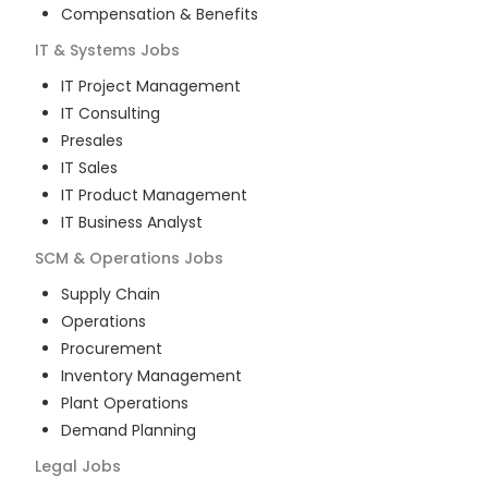
Compensation & Benefits
IT & Systems
Jobs
IT Project Management
IT Consulting
Presales
IT Sales
IT Product Management
IT Business Analyst
SCM & Operations
Jobs
Supply Chain
Operations
Procurement
Inventory Management
Plant Operations
Demand Planning
Legal
Jobs