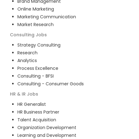
Brand Management
Online Marketing
Marketing Communication
Market Research
Consulting
Jobs
Strategy Consulting
Research
Analytics
Process Excellence
Consulting - BFSI
Consulting - Consumer Goods
HR & IR
Jobs
HR Generalist
HR Business Partner
Talent Acquisition
Organization Development
Learning and Development