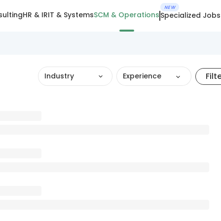
NEW
ulting
HR & IR
IT & Systems
SCM & Operations
Specialized Jobs
Filt
Industry
Experience