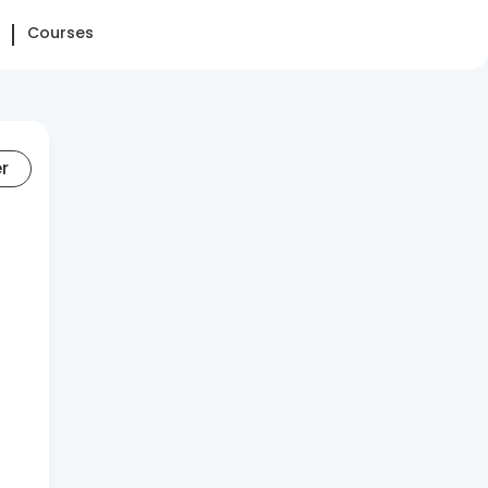
Courses
er