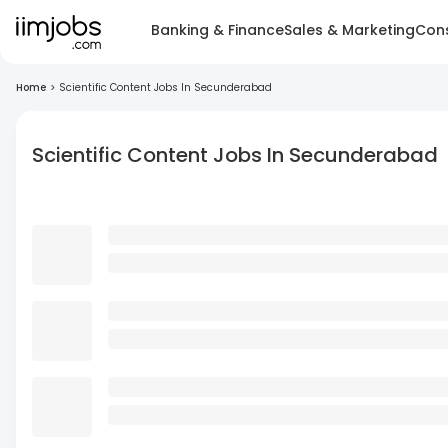
Banking & Finance
Sales & Marketing
Cons
Home
>
Scientific Content Jobs In Secunderabad
Scientific Content Jobs In Secunderabad