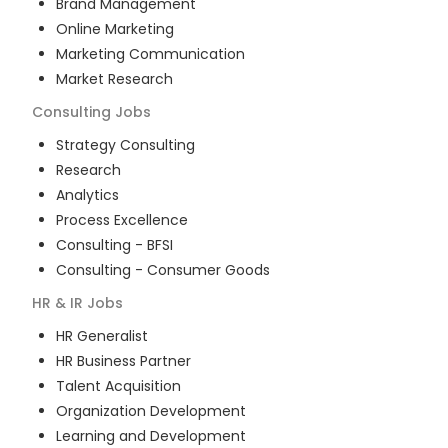
Brand Management
Online Marketing
Marketing Communication
Market Research
Consulting
Jobs
Strategy Consulting
Research
Analytics
Process Excellence
Consulting - BFSI
Consulting - Consumer Goods
HR & IR
Jobs
HR Generalist
HR Business Partner
Talent Acquisition
Organization Development
Learning and Development