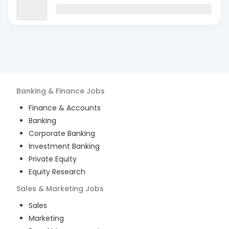
Banking & Finance
Jobs
Finance & Accounts
Banking
Corporate Banking
Investment Banking
Private Equity
Equity Research
Sales & Marketing
Jobs
Sales
Marketing