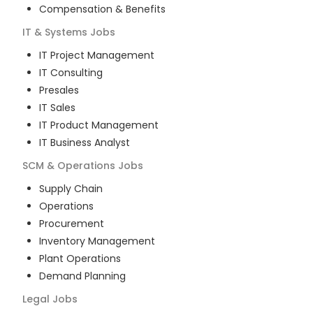
Compensation & Benefits
IT & Systems
Jobs
IT Project Management
IT Consulting
Presales
IT Sales
IT Product Management
IT Business Analyst
SCM & Operations
Jobs
Supply Chain
Operations
Procurement
Inventory Management
Plant Operations
Demand Planning
Legal
Jobs