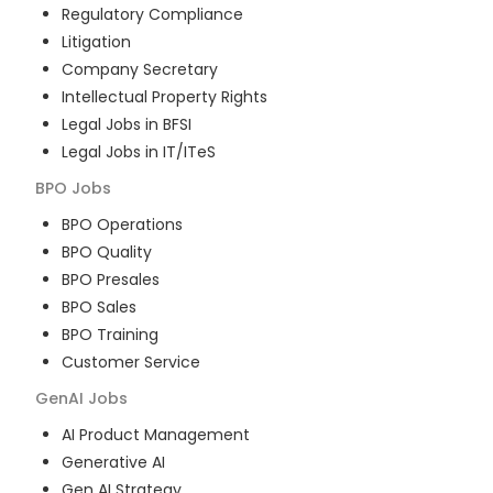
Regulatory Compliance
Litigation
Company Secretary
Intellectual Property Rights
Legal Jobs in BFSI
Legal Jobs in IT/ITeS
BPO
Jobs
BPO Operations
BPO Quality
BPO Presales
BPO Sales
BPO Training
Customer Service
GenAI
Jobs
AI Product Management
Generative AI
Gen AI Strategy