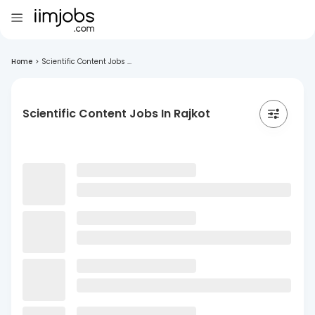
Home
>
Scientific Content Jobs ...
Scientific Content Jobs In Rajkot