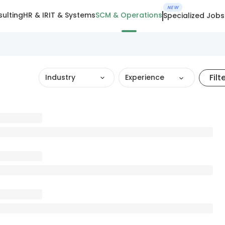
NEW
ulting
HR & IR
IT & Systems
SCM & Operations
Specialized Jobs
Filt
Industry
Experience