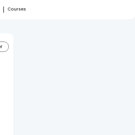
Courses
er