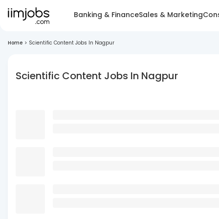
Banking & Finance
Sales & Marketing
Cons
Home
>
Scientific Content Jobs In Nagpur
Scientific Content Jobs In Nagpur