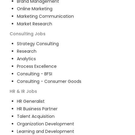
Brand Management
Online Marketing
Marketing Communication
Market Research
Consulting
Jobs
Strategy Consulting
Research
Analytics
Process Excellence
Consulting - BFSI
Consulting - Consumer Goods
HR & IR
Jobs
HR Generalist
HR Business Partner
Talent Acquisition
Organization Development
Learning and Development