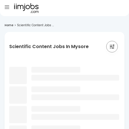
Home
>
Scientific Content Jobs ...
Scientific Content Jobs In Mysore