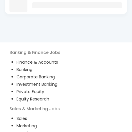
Banking & Finance
Jobs
Finance & Accounts
Banking
Corporate Banking
Investment Banking
Private Equity
Equity Research
Sales & Marketing
Jobs
Sales
Marketing