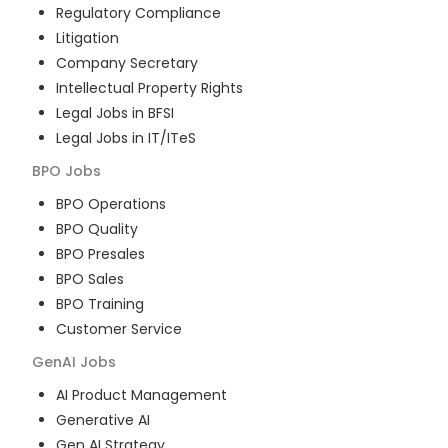
Regulatory Compliance
Litigation
Company Secretary
Intellectual Property Rights
Legal Jobs in BFSI
Legal Jobs in IT/ITeS
BPO
Jobs
BPO Operations
BPO Quality
BPO Presales
BPO Sales
BPO Training
Customer Service
GenAI
Jobs
AI Product Management
Generative AI
Gen AI Strategy