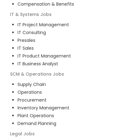
Compensation & Benefits
IT & Systems
Jobs
IT Project Management
IT Consulting
Presales
IT Sales
IT Product Management
IT Business Analyst
SCM & Operations
Jobs
Supply Chain
Operations
Procurement
Inventory Management
Plant Operations
Demand Planning
Legal
Jobs