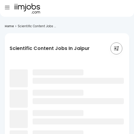
Home
>
Scientific Content Jobs ...
Scientific Content Jobs In Jaipur