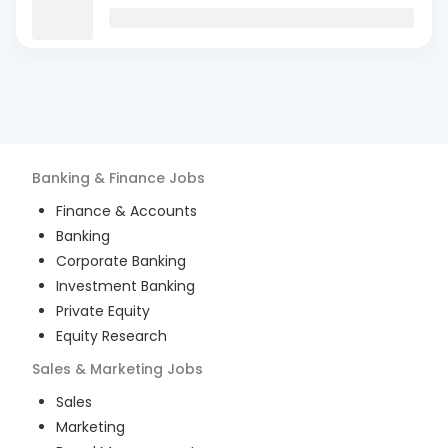
Banking & Finance
Jobs
Finance & Accounts
Banking
Corporate Banking
Investment Banking
Private Equity
Equity Research
Sales & Marketing
Jobs
Sales
Marketing