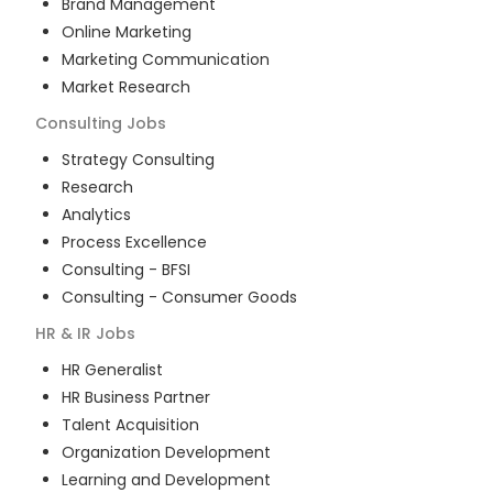
Brand Management
Online Marketing
Marketing Communication
Market Research
Consulting
Jobs
Strategy Consulting
Research
Analytics
Process Excellence
Consulting - BFSI
Consulting - Consumer Goods
HR & IR
Jobs
HR Generalist
HR Business Partner
Talent Acquisition
Organization Development
Learning and Development