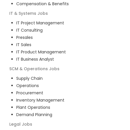
Compensation & Benefits
IT & Systems
Jobs
IT Project Management
IT Consulting
Presales
IT Sales
IT Product Management
IT Business Analyst
SCM & Operations
Jobs
Supply Chain
Operations
Procurement
Inventory Management
Plant Operations
Demand Planning
Legal
Jobs