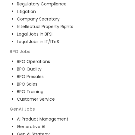
Regulatory Compliance
Litigation
Company Secretary
Intellectual Property Rights
Legal Jobs in BFSI
Legal Jobs in IT/ITeS
BPO
Jobs
BPO Operations
BPO Quality
BPO Presales
BPO Sales
BPO Training
Customer Service
GenAI
Jobs
AI Product Management
Generative AI
Gen AI Strategy