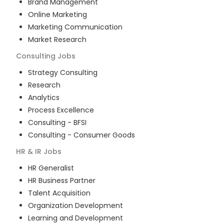
Brand Management
Online Marketing
Marketing Communication
Market Research
Consulting
Jobs
Strategy Consulting
Research
Analytics
Process Excellence
Consulting - BFSI
Consulting - Consumer Goods
HR & IR
Jobs
HR Generalist
HR Business Partner
Talent Acquisition
Organization Development
Learning and Development