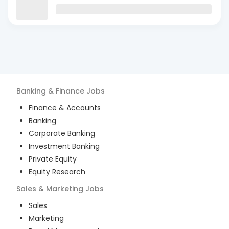
Banking & Finance
Jobs
Finance & Accounts
Banking
Corporate Banking
Investment Banking
Private Equity
Equity Research
Sales & Marketing
Jobs
Sales
Marketing