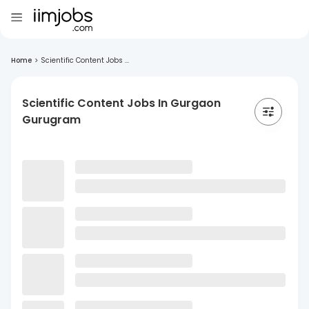
Home
>
Scientific Content Jobs ...
Scientific Content Jobs In Gurgaon
Gurugram