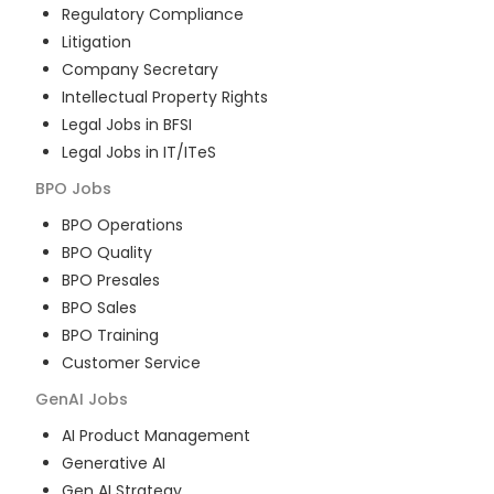
Regulatory Compliance
Litigation
Company Secretary
Intellectual Property Rights
Legal Jobs in BFSI
Legal Jobs in IT/ITeS
BPO
Jobs
BPO Operations
BPO Quality
BPO Presales
BPO Sales
BPO Training
Customer Service
GenAI
Jobs
AI Product Management
Generative AI
Gen AI Strategy