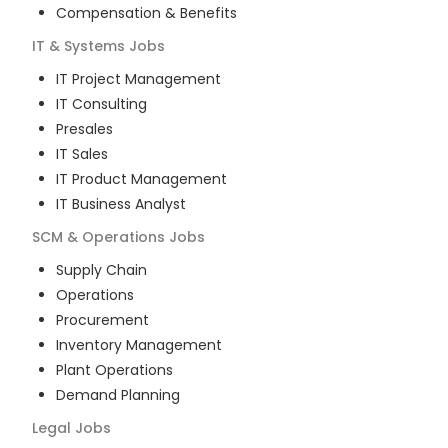
Compensation & Benefits
IT & Systems
Jobs
IT Project Management
IT Consulting
Presales
IT Sales
IT Product Management
IT Business Analyst
SCM & Operations
Jobs
Supply Chain
Operations
Procurement
Inventory Management
Plant Operations
Demand Planning
Legal
Jobs