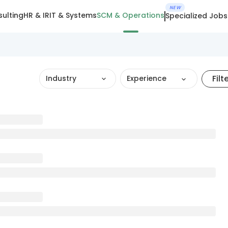
NEW
ulting
HR & IR
IT & Systems
SCM & Operations
Specialized Jobs
Filt
Industry
Experience