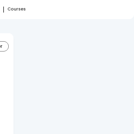
Courses
er