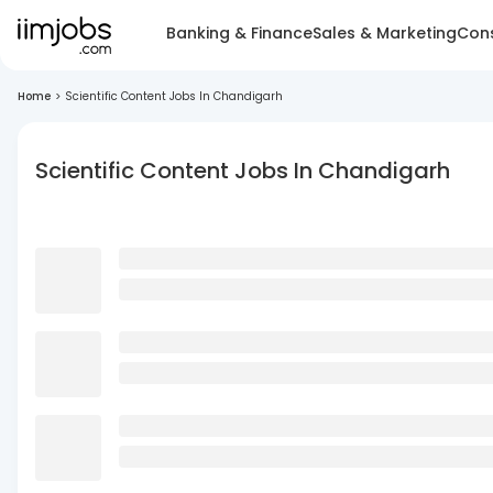
Banking & Finance
Sales & Marketing
Cons
Home
>
Scientific Content Jobs In Chandigarh
Scientific Content Jobs In Chandigarh