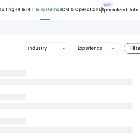
NEW
ulting
HR & IR
IT & Systems
SCM & Operations
Specialized Jobs
Filt
Industry
Experience