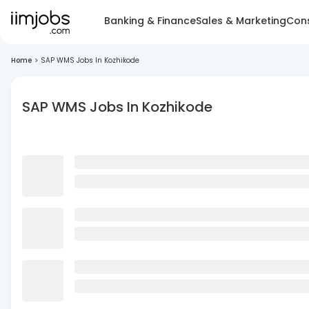
Banking & Finance
Sales & Marketing
Cons
Home
>
SAP WMS Jobs In Kozhikode
SAP WMS Jobs In Kozhikode