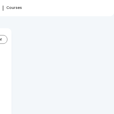
Courses
er