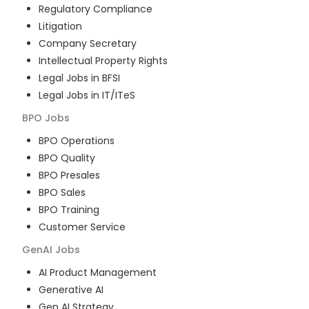
Regulatory Compliance
Litigation
Company Secretary
Intellectual Property Rights
Legal Jobs in BFSI
Legal Jobs in IT/ITeS
BPO
Jobs
BPO Operations
BPO Quality
BPO Presales
BPO Sales
BPO Training
Customer Service
GenAI
Jobs
AI Product Management
Generative AI
Gen AI Strategy