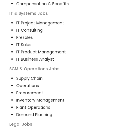
Compensation & Benefits
IT & Systems
Jobs
IT Project Management
IT Consulting
Presales
IT Sales
IT Product Management
IT Business Analyst
SCM & Operations
Jobs
Supply Chain
Operations
Procurement
Inventory Management
Plant Operations
Demand Planning
Legal
Jobs