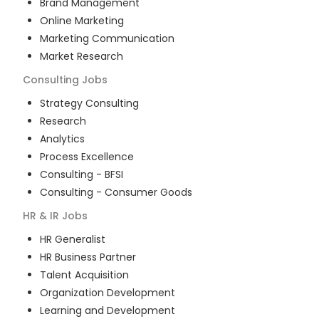
Brand Management
Online Marketing
Marketing Communication
Market Research
Consulting
Jobs
Strategy Consulting
Research
Analytics
Process Excellence
Consulting - BFSI
Consulting - Consumer Goods
HR & IR
Jobs
HR Generalist
HR Business Partner
Talent Acquisition
Organization Development
Learning and Development