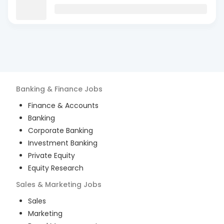
Banking & Finance
Jobs
Finance & Accounts
Banking
Corporate Banking
Investment Banking
Private Equity
Equity Research
Sales & Marketing
Jobs
Sales
Marketing