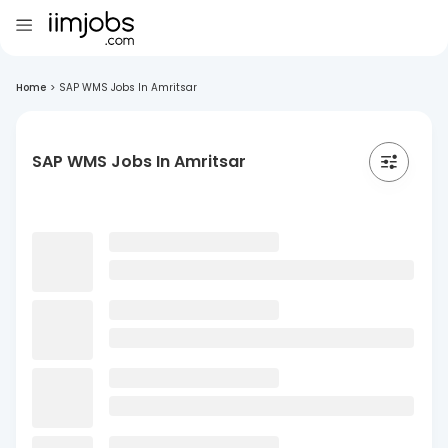
Home
>
SAP WMS Jobs In Amritsar
SAP WMS Jobs In Amritsar