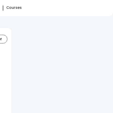
Courses
er