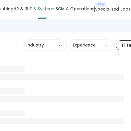
NEW
ulting
HR & IR
IT & Systems
SCM & Operations
Specialized Jobs
Filt
Industry
Experience