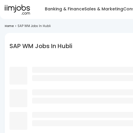
Banking & Finance
Sales & Marketing
Cons
Home
>
SAP WM Jobs In Hubli
SAP WM Jobs In Hubli