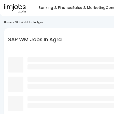
Banking & Finance
Sales & Marketing
Cons
Home
>
SAP WM Jobs In Agra
SAP WM Jobs In Agra