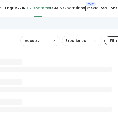
NEW
ulting
HR & IR
IT & Systems
SCM & Operations
Specialized Jobs
Filt
Industry
Experience