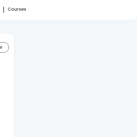
Courses
er