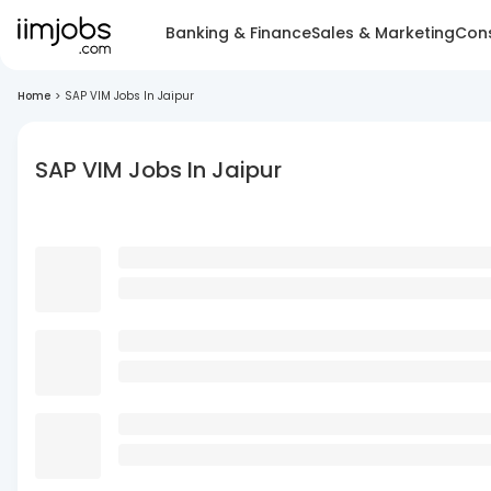
Banking & Finance
Sales & Marketing
Cons
Home
>
SAP VIM Jobs In Jaipur
SAP VIM Jobs In Jaipur