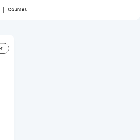
Courses
er