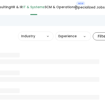
NEW
ulting
HR & IR
IT & Systems
SCM & Operations
Specialized Jobs
Filt
Industry
Experience