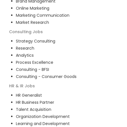
Brand Management
Online Marketing
Marketing Communication
Market Research
Consulting
Jobs
Strategy Consulting
Research
Analytics
Process Excellence
Consulting - BFSI
Consulting - Consumer Goods
HR & IR
Jobs
HR Generalist
HR Business Partner
Talent Acquisition
Organization Development
Learning and Development