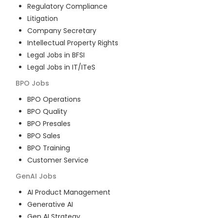
Regulatory Compliance
Litigation
Company Secretary
Intellectual Property Rights
Legal Jobs in BFSI
Legal Jobs in IT/ITeS
BPO
Jobs
BPO Operations
BPO Quality
BPO Presales
BPO Sales
BPO Training
Customer Service
GenAI
Jobs
AI Product Management
Generative AI
Gen AI Strategy