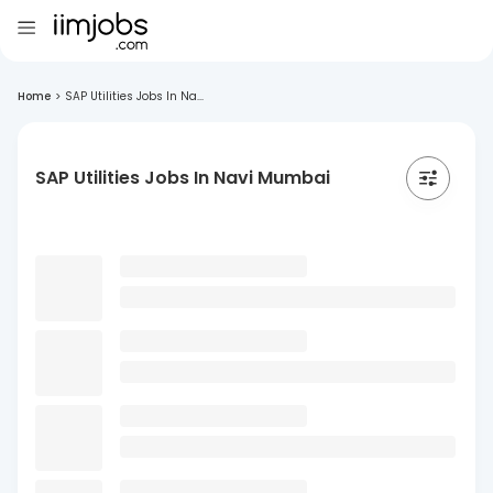
Home
>
SAP Utilities Jobs In Na...
SAP Utilities Jobs In Navi Mumbai