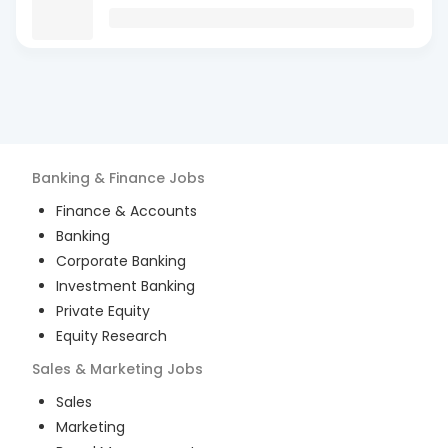
Banking & Finance
Jobs
Finance & Accounts
Banking
Corporate Banking
Investment Banking
Private Equity
Equity Research
Sales & Marketing
Jobs
Sales
Marketing