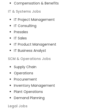
Compensation & Benefits
IT & Systems
Jobs
IT Project Management
IT Consulting
Presales
IT Sales
IT Product Management
IT Business Analyst
SCM & Operations
Jobs
Supply Chain
Operations
Procurement
Inventory Management
Plant Operations
Demand Planning
Legal
Jobs