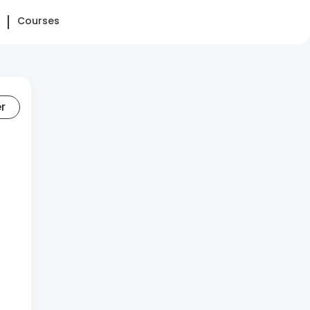
Courses
er