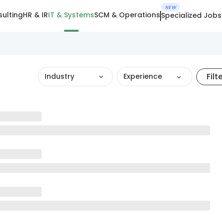
NEW
ulting
HR & IR
IT & Systems
SCM & Operations
Specialized Jobs
Filt
Industry
Experience