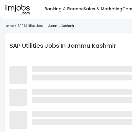
Banking & Finance
Sales & Marketing
Cons
Home
>
SAP Utilities Jobs In Jammu Kashmir
SAP Utilities Jobs In Jammu Kashmir