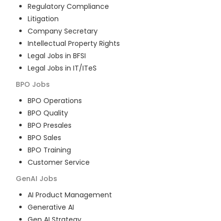
Regulatory Compliance
Litigation
Company Secretary
Intellectual Property Rights
Legal Jobs in BFSI
Legal Jobs in IT/ITeS
BPO
Jobs
BPO Operations
BPO Quality
BPO Presales
BPO Sales
BPO Training
Customer Service
GenAI
Jobs
AI Product Management
Generative AI
Gen AI Strategy