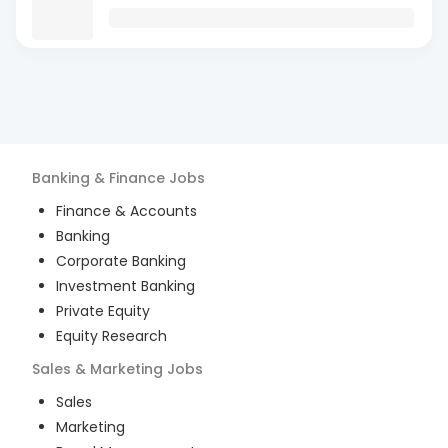
Banking & Finance
Jobs
Finance & Accounts
Banking
Corporate Banking
Investment Banking
Private Equity
Equity Research
Sales & Marketing
Jobs
Sales
Marketing