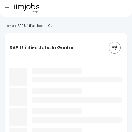
Home
>
SAP Utilities Jobs In Gu...
SAP Utilities Jobs In Guntur