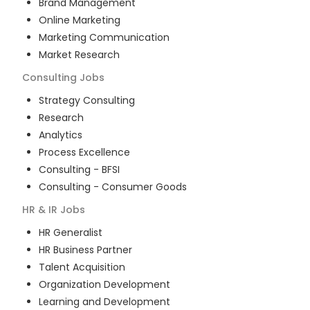
Brand Management
Online Marketing
Marketing Communication
Market Research
Consulting
Jobs
Strategy Consulting
Research
Analytics
Process Excellence
Consulting - BFSI
Consulting - Consumer Goods
HR & IR
Jobs
HR Generalist
HR Business Partner
Talent Acquisition
Organization Development
Learning and Development