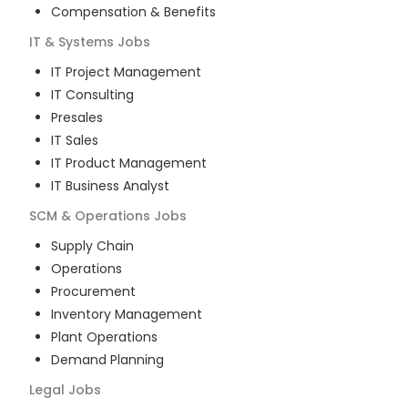
Compensation & Benefits
IT & Systems
Jobs
IT Project Management
IT Consulting
Presales
IT Sales
IT Product Management
IT Business Analyst
SCM & Operations
Jobs
Supply Chain
Operations
Procurement
Inventory Management
Plant Operations
Demand Planning
Legal
Jobs