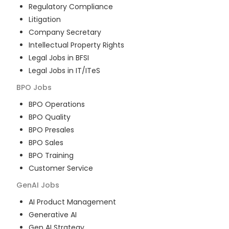
Regulatory Compliance
Litigation
Company Secretary
Intellectual Property Rights
Legal Jobs in BFSI
Legal Jobs in IT/ITeS
BPO
Jobs
BPO Operations
BPO Quality
BPO Presales
BPO Sales
BPO Training
Customer Service
GenAI
Jobs
AI Product Management
Generative AI
Gen AI Strategy