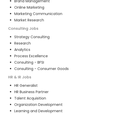
Brand Management
Online Marketing
Marketing Communication
Market Research
Consulting
Jobs
Strategy Consulting
Research
Analytics
Process Excellence
Consulting - BFSI
Consulting - Consumer Goods
HR & IR
Jobs
HR Generalist
HR Business Partner
Talent Acquisition
Organization Development
Learning and Development