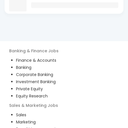
Banking & Finance
Jobs
Finance & Accounts
Banking
Corporate Banking
Investment Banking
Private Equity
Equity Research
Sales & Marketing
Jobs
Sales
Marketing