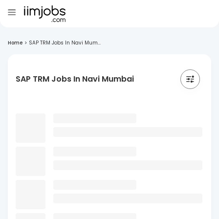
Home
>
SAP TRM Jobs In Navi Mum...
SAP TRM Jobs In Navi Mumbai