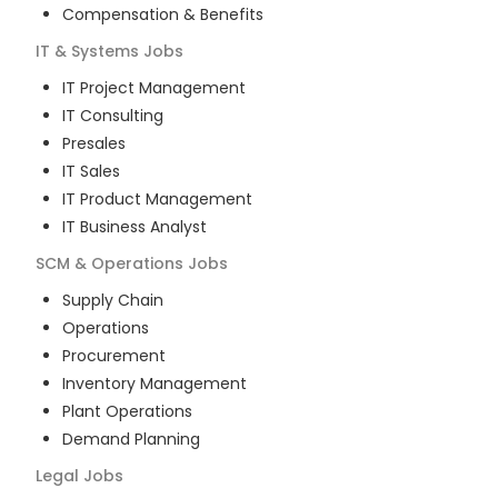
Compensation & Benefits
IT & Systems
Jobs
IT Project Management
IT Consulting
Presales
IT Sales
IT Product Management
IT Business Analyst
SCM & Operations
Jobs
Supply Chain
Operations
Procurement
Inventory Management
Plant Operations
Demand Planning
Legal
Jobs