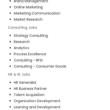
Brand Management
Online Marketing
Marketing Communication
Market Research
Consulting
Jobs
Strategy Consulting
Research
Analytics
Process Excellence
Consulting - BFSI
Consulting - Consumer Goods
HR & IR
Jobs
HR Generalist
HR Business Partner
Talent Acquisition
Organization Development
Learning and Development