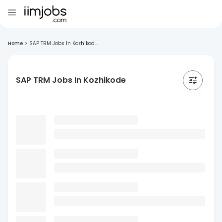
Home
>
SAP TRM Jobs In Kozhikod...
SAP TRM Jobs In Kozhikode