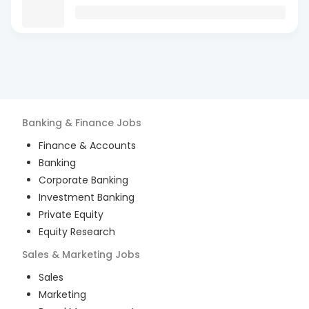
Banking & Finance
Jobs
Finance & Accounts
Banking
Corporate Banking
Investment Banking
Private Equity
Equity Research
Sales & Marketing
Jobs
Sales
Marketing