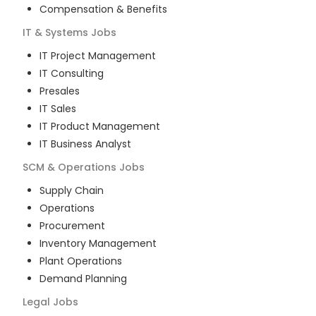
Compensation & Benefits
IT & Systems
Jobs
IT Project Management
IT Consulting
Presales
IT Sales
IT Product Management
IT Business Analyst
SCM & Operations
Jobs
Supply Chain
Operations
Procurement
Inventory Management
Plant Operations
Demand Planning
Legal
Jobs