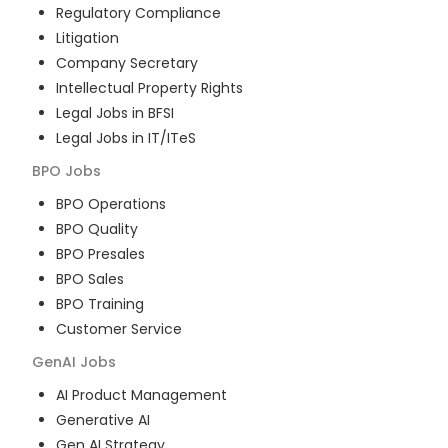
Regulatory Compliance
Litigation
Company Secretary
Intellectual Property Rights
Legal Jobs in BFSI
Legal Jobs in IT/ITeS
BPO
Jobs
BPO Operations
BPO Quality
BPO Presales
BPO Sales
BPO Training
Customer Service
GenAI
Jobs
AI Product Management
Generative AI
Gen AI Strategy