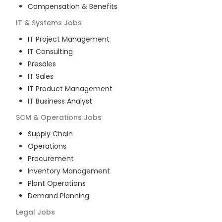
Compensation & Benefits
IT & Systems
Jobs
IT Project Management
IT Consulting
Presales
IT Sales
IT Product Management
IT Business Analyst
SCM & Operations
Jobs
Supply Chain
Operations
Procurement
Inventory Management
Plant Operations
Demand Planning
Legal
Jobs