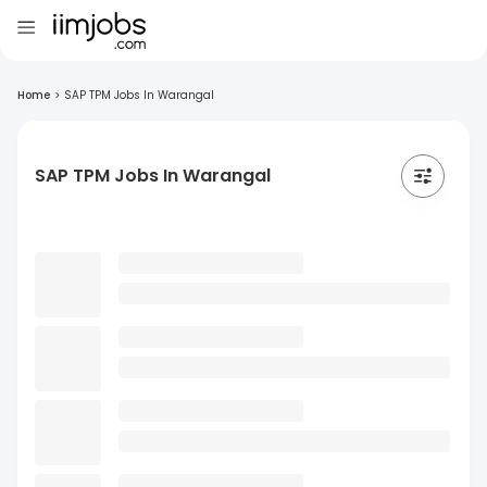
Home
>
SAP TPM Jobs In Warangal
SAP TPM Jobs In Warangal