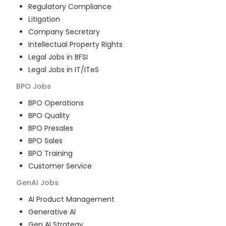
Regulatory Compliance
Litigation
Company Secretary
Intellectual Property Rights
Legal Jobs in BFSI
Legal Jobs in IT/ITeS
BPO
Jobs
BPO Operations
BPO Quality
BPO Presales
BPO Sales
BPO Training
Customer Service
GenAI
Jobs
AI Product Management
Generative AI
Gen AI Strategy