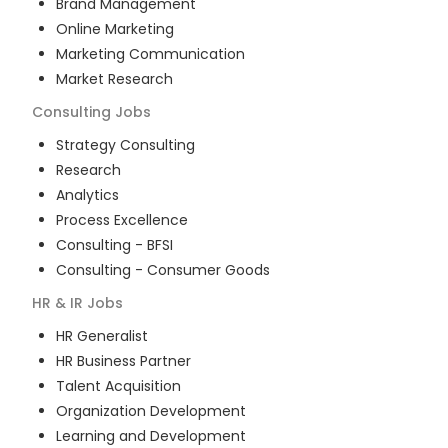
Brand Management
Online Marketing
Marketing Communication
Market Research
Consulting
Jobs
Strategy Consulting
Research
Analytics
Process Excellence
Consulting - BFSI
Consulting - Consumer Goods
HR & IR
Jobs
HR Generalist
HR Business Partner
Talent Acquisition
Organization Development
Learning and Development