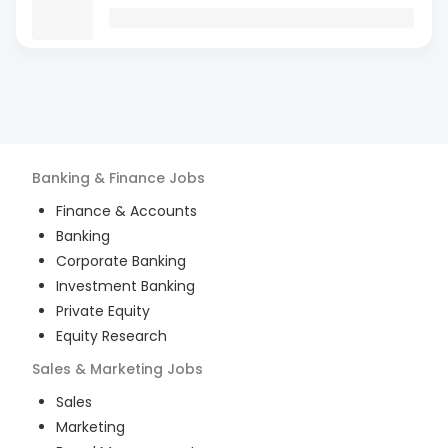
Banking & Finance
Jobs
Finance & Accounts
Banking
Corporate Banking
Investment Banking
Private Equity
Equity Research
Sales & Marketing
Jobs
Sales
Marketing