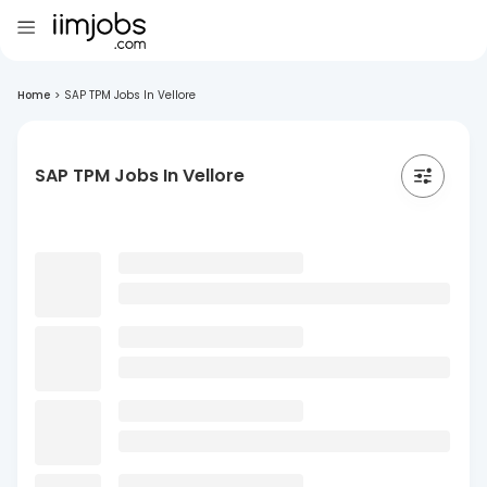
Home
>
SAP TPM Jobs In Vellore
SAP TPM Jobs In Vellore