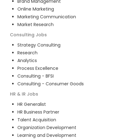
Brand Management
Online Marketing
Marketing Communication
Market Research
Consulting
Jobs
Strategy Consulting
Research
Analytics
Process Excellence
Consulting - BFSI
Consulting - Consumer Goods
HR & IR
Jobs
HR Generalist
HR Business Partner
Talent Acquisition
Organization Development
Learning and Development