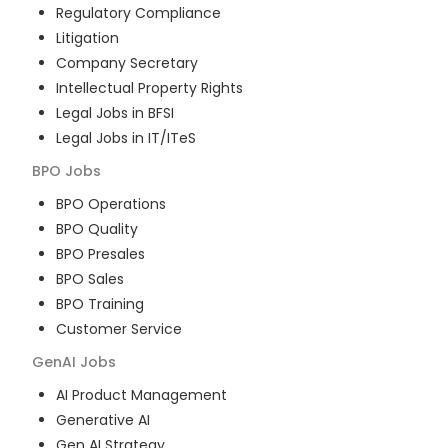
Regulatory Compliance
Litigation
Company Secretary
Intellectual Property Rights
Legal Jobs in BFSI
Legal Jobs in IT/ITeS
BPO
Jobs
BPO Operations
BPO Quality
BPO Presales
BPO Sales
BPO Training
Customer Service
GenAI
Jobs
AI Product Management
Generative AI
Gen AI Strategy