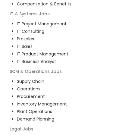
Compensation & Benefits
IT & Systems
Jobs
IT Project Management
IT Consulting
Presales
IT Sales
IT Product Management
IT Business Analyst
SCM & Operations
Jobs
Supply Chain
Operations
Procurement
Inventory Management
Plant Operations
Demand Planning
Legal
Jobs