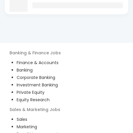
Banking & Finance
Jobs
Finance & Accounts
Banking
Corporate Banking
Investment Banking
Private Equity
Equity Research
Sales & Marketing
Jobs
Sales
Marketing