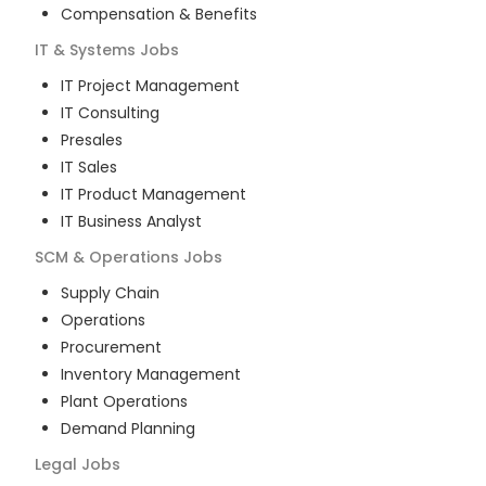
Compensation & Benefits
IT & Systems
Jobs
IT Project Management
IT Consulting
Presales
IT Sales
IT Product Management
IT Business Analyst
SCM & Operations
Jobs
Supply Chain
Operations
Procurement
Inventory Management
Plant Operations
Demand Planning
Legal
Jobs