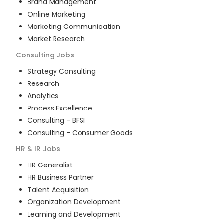
Brand Management
Online Marketing
Marketing Communication
Market Research
Consulting
Jobs
Strategy Consulting
Research
Analytics
Process Excellence
Consulting - BFSI
Consulting - Consumer Goods
HR & IR
Jobs
HR Generalist
HR Business Partner
Talent Acquisition
Organization Development
Learning and Development