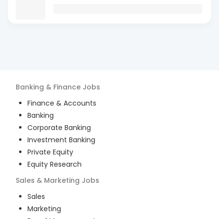
Banking & Finance
Jobs
Finance & Accounts
Banking
Corporate Banking
Investment Banking
Private Equity
Equity Research
Sales & Marketing
Jobs
Sales
Marketing