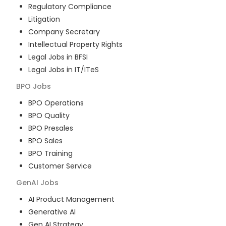
Regulatory Compliance
Litigation
Company Secretary
Intellectual Property Rights
Legal Jobs in BFSI
Legal Jobs in IT/ITeS
BPO
Jobs
BPO Operations
BPO Quality
BPO Presales
BPO Sales
BPO Training
Customer Service
GenAI
Jobs
AI Product Management
Generative AI
Gen AI Strategy