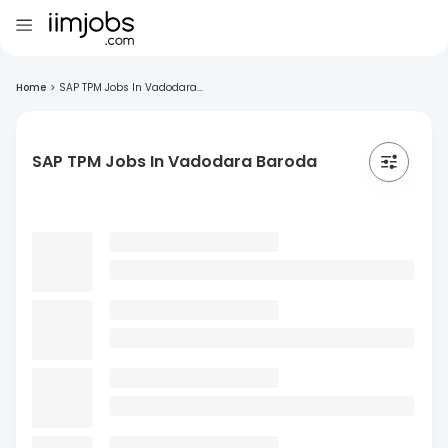
Home
>
SAP TPM Jobs In Vadodara...
SAP TPM Jobs In Vadodara Baroda