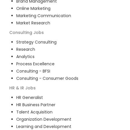
Brand Management
Online Marketing
Marketing Communication
Market Research
Consulting
Jobs
Strategy Consulting
Research
Analytics
Process Excellence
Consulting - BFSI
Consulting - Consumer Goods
HR & IR
Jobs
HR Generalist
HR Business Partner
Talent Acquisition
Organization Development
Learning and Development