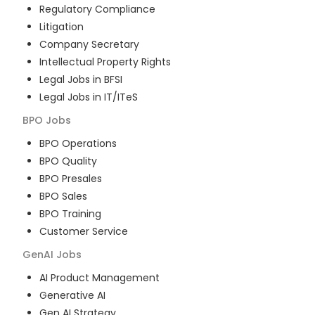
Regulatory Compliance
Litigation
Company Secretary
Intellectual Property Rights
Legal Jobs in BFSI
Legal Jobs in IT/ITeS
BPO
Jobs
BPO Operations
BPO Quality
BPO Presales
BPO Sales
BPO Training
Customer Service
GenAI
Jobs
AI Product Management
Generative AI
Gen AI Strategy