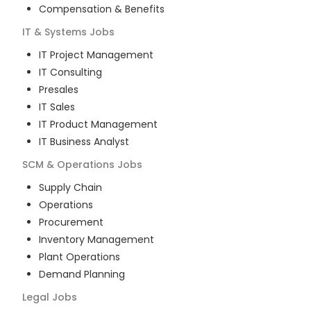
Compensation & Benefits
IT & Systems
Jobs
IT Project Management
IT Consulting
Presales
IT Sales
IT Product Management
IT Business Analyst
SCM & Operations
Jobs
Supply Chain
Operations
Procurement
Inventory Management
Plant Operations
Demand Planning
Legal
Jobs