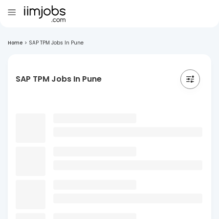
Home
>
SAP TPM Jobs In Pune
SAP TPM Jobs In Pune