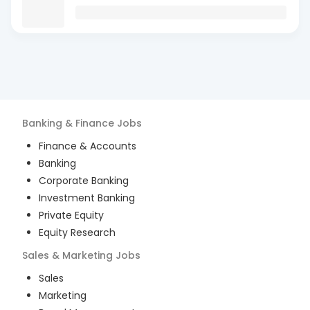
Banking & Finance
Jobs
Finance & Accounts
Banking
Corporate Banking
Investment Banking
Private Equity
Equity Research
Sales & Marketing
Jobs
Sales
Marketing