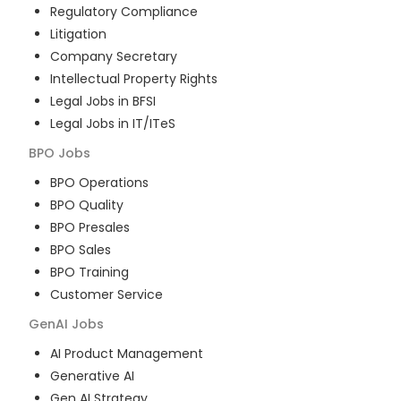
Regulatory Compliance
Litigation
Company Secretary
Intellectual Property Rights
Legal Jobs in BFSI
Legal Jobs in IT/ITeS
BPO
Jobs
BPO Operations
BPO Quality
BPO Presales
BPO Sales
BPO Training
Customer Service
GenAI
Jobs
AI Product Management
Generative AI
Gen AI Strategy