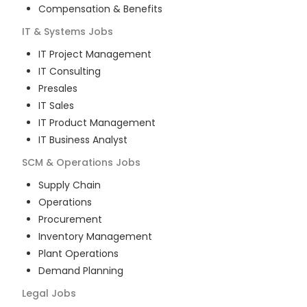
Compensation & Benefits
IT & Systems
Jobs
IT Project Management
IT Consulting
Presales
IT Sales
IT Product Management
IT Business Analyst
SCM & Operations
Jobs
Supply Chain
Operations
Procurement
Inventory Management
Plant Operations
Demand Planning
Legal
Jobs