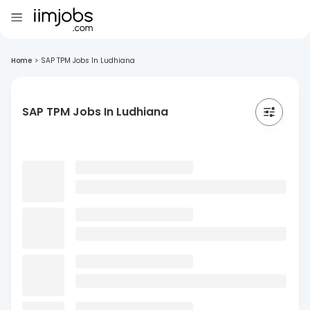
Home
>
SAP TPM Jobs In Ludhiana
SAP TPM Jobs In Ludhiana