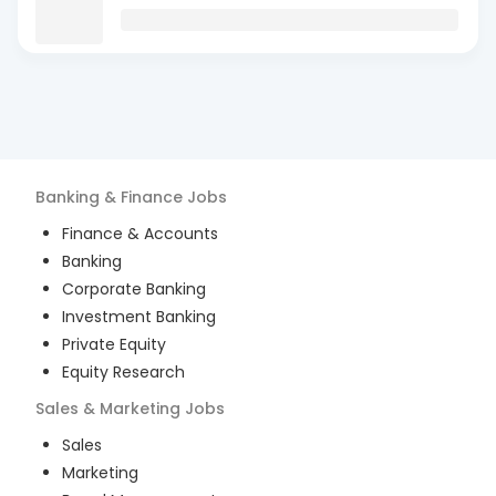
Banking & Finance
Jobs
Finance & Accounts
Banking
Corporate Banking
Investment Banking
Private Equity
Equity Research
Sales & Marketing
Jobs
Sales
Marketing