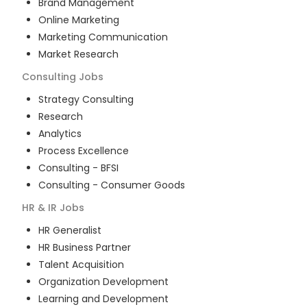
Brand Management
Online Marketing
Marketing Communication
Market Research
Consulting
Jobs
Strategy Consulting
Research
Analytics
Process Excellence
Consulting - BFSI
Consulting - Consumer Goods
HR & IR
Jobs
HR Generalist
HR Business Partner
Talent Acquisition
Organization Development
Learning and Development