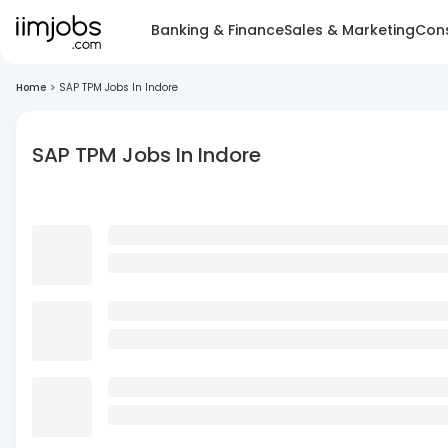
Banking & Finance
Sales & Marketing
Cons
Home
>
SAP TPM Jobs In Indore
SAP TPM Jobs In Indore