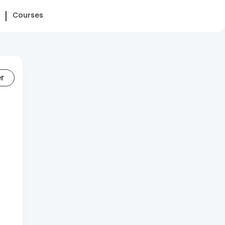
Courses
er