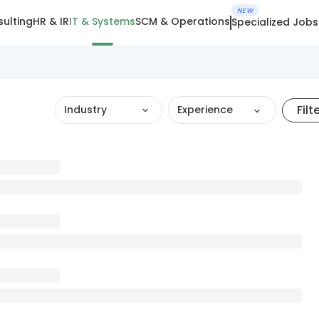
NEW
ulting
HR & IR
IT & Systems
SCM & Operations
Specialized Jobs
Filt
Industry
Experience