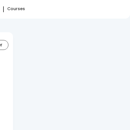
Courses
er