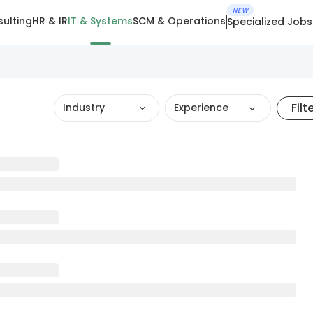
NEW
ulting
HR & IR
IT & Systems
SCM & Operations
Specialized Jobs
Filt
Industry
Experience