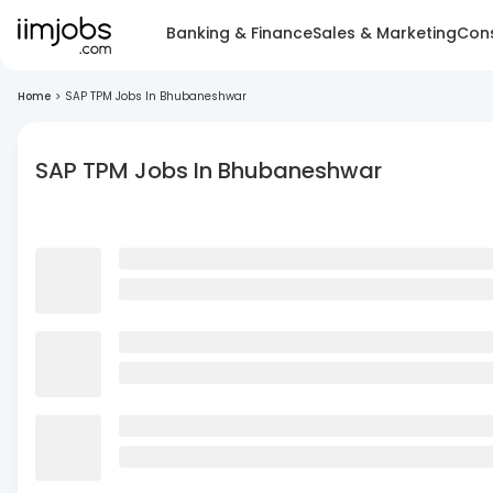
Banking & Finance
Sales & Marketing
Cons
Home
>
SAP TPM Jobs In Bhubaneshwar
SAP TPM Jobs In Bhubaneshwar