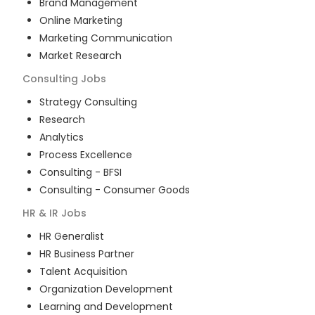
Brand Management
Online Marketing
Marketing Communication
Market Research
Consulting
Jobs
Strategy Consulting
Research
Analytics
Process Excellence
Consulting - BFSI
Consulting - Consumer Goods
HR & IR
Jobs
HR Generalist
HR Business Partner
Talent Acquisition
Organization Development
Learning and Development