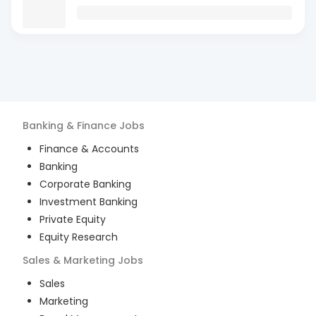
Banking & Finance
Jobs
Finance & Accounts
Banking
Corporate Banking
Investment Banking
Private Equity
Equity Research
Sales & Marketing
Jobs
Sales
Marketing