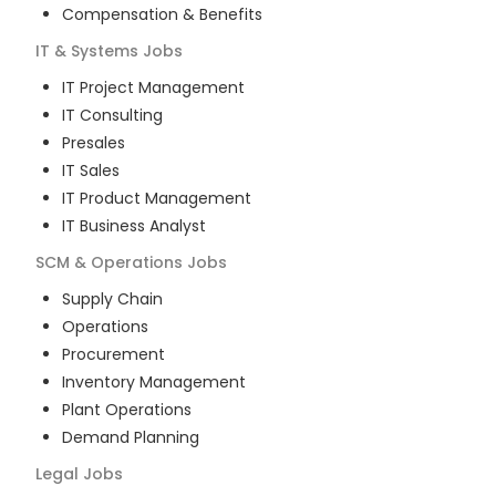
Compensation & Benefits
IT & Systems
Jobs
IT Project Management
IT Consulting
Presales
IT Sales
IT Product Management
IT Business Analyst
SCM & Operations
Jobs
Supply Chain
Operations
Procurement
Inventory Management
Plant Operations
Demand Planning
Legal
Jobs