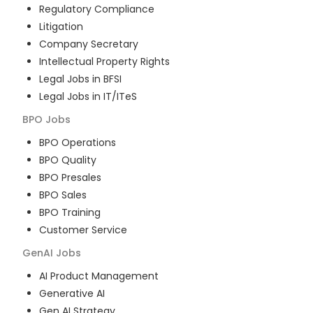
Regulatory Compliance
Litigation
Company Secretary
Intellectual Property Rights
Legal Jobs in BFSI
Legal Jobs in IT/ITeS
BPO
Jobs
BPO Operations
BPO Quality
BPO Presales
BPO Sales
BPO Training
Customer Service
GenAI
Jobs
AI Product Management
Generative AI
Gen AI Strategy