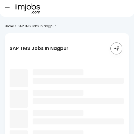
Home
>
SAP TMS Jobs In Nagpur
SAP TMS Jobs In Nagpur